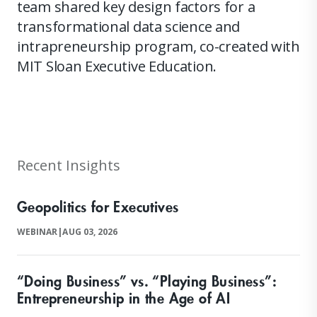
team shared key design factors for a
transformational data science and
intrapreneurship program, co-created with
MIT Sloan Executive Education.
Recent Insights
Geopolitics for Executives
WEBINAR
|
AUG 03, 2026
“Doing Business” vs. “Playing Business”:
Entrepreneurship in the Age of AI