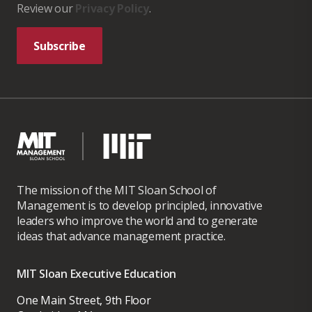
Review our
Privacy Policy
.
Subscribe
The mission of the MIT Sloan School of
Management is to develop principled, innovative
leaders who improve the world and to generate
ideas that advance management practice.
MIT Sloan Executive Education
One Main Street, 9th Floor