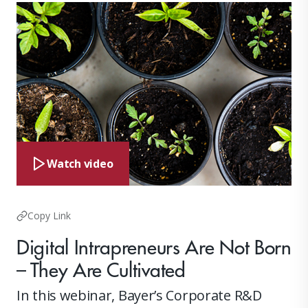
Watch video
Copy Link
Digital Intrapreneurs Are Not Born
– They Are Cultivated
In this webinar, Bayer’s Corporate R&D