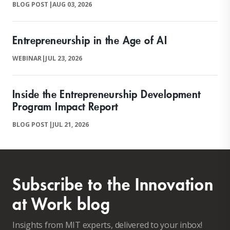
BLOG POST
|
AUG 03, 2026
Entrepreneurship in the Age of AI
WEBINAR
|
JUL 23, 2026
Inside the Entrepreneurship Development
Program Impact Report
BLOG POST
|
JUL 21, 2026
Subscribe to the Innovation
at Work blog
Insights from MIT experts, delivered to your inbox!