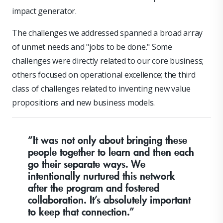
impact generator.
The challenges we addressed spanned a broad array
of unmet needs and "jobs to be done." Some
challenges were directly related to our core business;
others focused on operational excellence; the third
class of challenges related to inventing new value
propositions and new business models.
“It was not only about bringing these
people together to learn and then each
go their separate ways. We
intentionally nurtured this network
after the program and fostered
collaboration. It’s absolutely important
to keep that connection.”