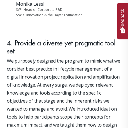
Monika Lessl
SVP, Head of Corporate R&D,
Feedback
Social Innovation & the Bayer Foundation
4. Provide a diverse yet pragmatic tool
set
We purposely designed the program to mimic what we
consider best practice in lifecycle management of a
digital innovation project: replication and amplification
of knowledge. At every stage, we deployed relevant
knowledge and tools according to the specific
objectives of that stage and the inherent risks we
wanted to manage and avoid. We introduced ideation
tools to help participants scope their concepts for
maximum impact, and we taught them how to design