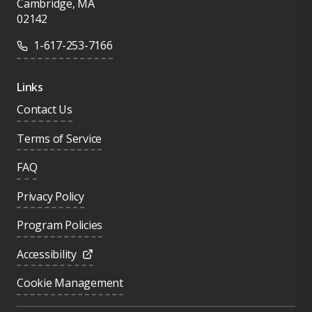
Cambridge, MA
02142
1-617-253-7166
Links
Contact Us
Terms of Service
FAQ
Privacy Policy
Program Policies
Accessibility
Cookie Management
Was this page helpful?