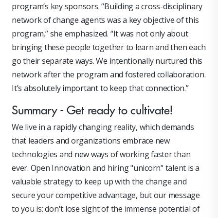
program’s key sponsors. “Building a cross-disciplinary
network of change agents was a key objective of this
program,” she emphasized. “It was not only about
bringing these people together to learn and then each
go their separate ways. We intentionally nurtured this
network after the program and fostered collaboration.
It’s absolutely important to keep that connection.”
Summary - Get ready to cultivate!
We live in a rapidly changing reality, which demands
that leaders and organizations embrace new
technologies and new ways of working faster than
ever. Open Innovation and hiring "unicorn" talent is a
valuable strategy to keep up with the change and
secure your competitive advantage, but our message
to you is: don't lose sight of the immense potential of