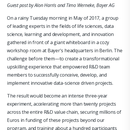
Guest post by Alon Harris and Timo Werneke, Bayer AG
On a rainy Tuesday morning in May of 2017, a group
of leading experts in the fields of life sciences, data
science, learning and development, and innovation
gathered in front of a giant whiteboard in a cozy
workshop room at Bayer's headquarters in Berlin. The
challenge before them—to create a transformational
upskilling experience that empowered R&D team
members to successfully conceive, develop, and
implement innovative data-science driven projects.
The result would become an intense three-year
experiment, accelerating more than twenty projects
across the entire R&D value chain, securing millions of
Euros in funding of these projects beyond our
program, and training about a hundred participants