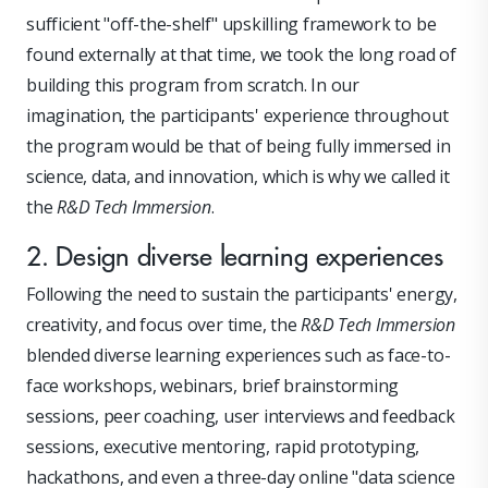
sufficient "off-the-shelf" upskilling framework to be
found externally at that time, we took the long road of
building this program from scratch. In our
imagination, the participants' experience throughout
the program would be that of being fully immersed in
science, data, and innovation, which is why we called it
the
R&D Tech Immersion
.
2. Design diverse learning experiences
Following the need to sustain the participants' energy,
creativity, and focus over time, the
R&D Tech Immersion
blended diverse learning experiences such as face-to-
face workshops, webinars, brief brainstorming
sessions, peer coaching, user interviews and feedback
sessions, executive mentoring, rapid prototyping,
hackathons, and even a three-day online "data science