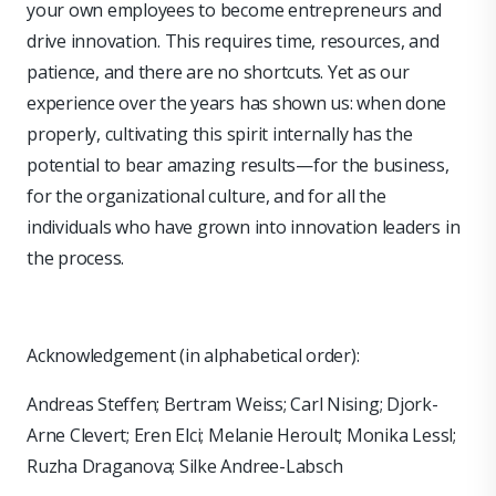
your own employees to become entrepreneurs and
drive innovation. This requires time, resources, and
patience, and there are no shortcuts. Yet as our
experience over the years has shown us: when done
properly, cultivating this spirit internally has the
potential to bear amazing results—for the business,
for the organizational culture, and for all the
individuals who have grown into innovation leaders in
the process.
Acknowledgement (in alphabetical order):
Andreas Steffen; Bertram Weiss; Carl Nising; Djork-
Arne Clevert; Eren Elci; Melanie Heroult; Monika Lessl;
Ruzha Draganova; Silke Andree-Labsch