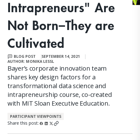
Intrapreneurs" Are
Not Born–They are
Cultivated
BLOG POST
SEPTEMBER 14, 2021
AUTHOR: MONIKA LESSL
Bayer’s corporate innovation team
shares key design factors for a
transformational data science and
intrapreneurship course, co-created
with MIT Sloan Executive Education.
PARTICIPANT VIEWPOINTS
Share this post: