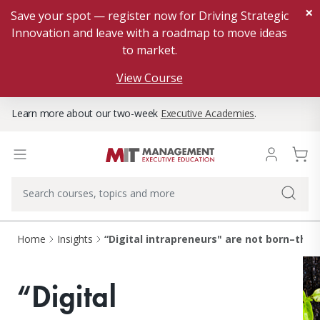
×
Save your spot — register now for Driving Strategic
Innovation and leave with a roadmap to move ideas
to market.
View Course
Learn more about our two-week
Executive Academies
.
Home
Insights
“Digital intrapreneurs" are not born–they
“Digital