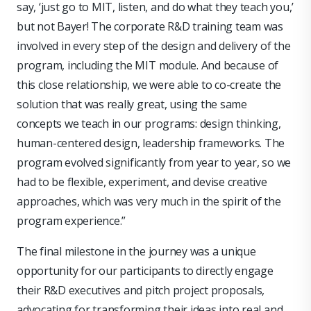
say, ‘just go to MIT, listen, and do what they teach you,’
but not Bayer! The corporate R&D training team was
involved in every step of the design and delivery of the
program, including the MIT module. And because of
this close relationship, we were able to co-create the
solution that was really great, using the same
concepts we teach in our programs: design thinking,
human-centered design, leadership frameworks. The
program evolved significantly from year to year, so we
had to be flexible, experiment, and devise creative
approaches, which was very much in the spirit of the
program experience.”
The final milestone in the journey was a unique
opportunity for our participants to directly engage
their R&D executives and pitch project proposals,
advocating for transforming their ideas into real and