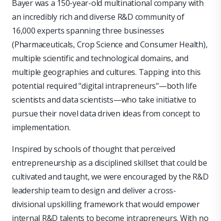
Bayer was a 150-year-old multinational company with
an incredibly rich and diverse R&D community of
16,000 experts spanning three businesses
(Pharmaceuticals, Crop Science and Consumer Health),
multiple scientific and technological domains, and
multiple geographies and cultures. Tapping into this
potential required "digital intrapreneurs"—both life
scientists and data scientists—who take initiative to
pursue their novel data driven ideas from concept to
implementation.
Inspired by schools of thought that perceived
entrepreneurship as a disciplined skillset that could be
cultivated and taught, we were encouraged by the R&D
leadership team to design and deliver a cross-
divisional upskilling framework that would empower
internal R&D talents to become intrapreneurs. With no