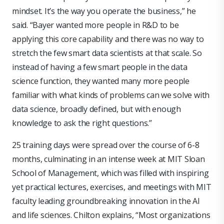
mindset. It’s the way you operate the business,” he
said. “Bayer wanted more people in R&D to be
applying this core capability and there was no way to
stretch the few smart data scientists at that scale. So
instead of having a few smart people in the data
science function, they wanted many more people
familiar with what kinds of problems can we solve with
data science, broadly defined, but with enough
knowledge to ask the right questions.”
25 training days were spread over the course of 6-8
months, culminating in an intense week at MIT Sloan
School of Management, which was filled with inspiring
yet practical lectures, exercises, and meetings with MIT
faculty leading groundbreaking innovation in the AI
and life sciences. Chilton explains, “Most organizations