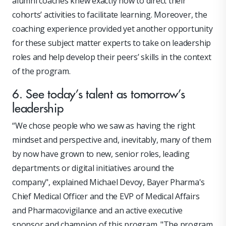
alumni coaches knew exactly how to direct their
cohorts’ activities to facilitate learning. Moreover, the
coaching experience provided yet another opportunity
for these subject matter experts to take on leadership
roles and help develop their peers’ skills in the context
of the program.
6. See today’s talent as tomorrow’s
leadership
“We chose people who we saw as having the right
mindset and perspective and, inevitably, many of them
by now have grown to new, senior roles, leading
departments or digital initiatives around the
company", explained Michael Devoy, Bayer Pharma's
Chief Medical Officer and the EVP of Medical Affairs
and Pharmacovigilance and an active executive
sponsor and champion of this program. "The program