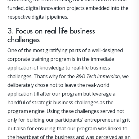
funded, digital innovation projects embedded into the
respective digital pipelines.
3. Focus on real-life business
challenges
One of the most gratifying parts of a well-designed
corporate training program is in the immediate
application of knowledge to real-life business
challenges. That’s why for the
R&D Tech Immersion
, we
deliberately chose not to leave the real-world
application till after our program but leverage a
handful of strategic business challenges as the
program engine. Using these challenges served not
only for building our participants' entrepreneurial grit
but also for ensuring that our program was linked to
the heartbeat of the business and was perceived as an