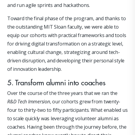
and run agile sprints and hackathons.
Toward the final phase of the program, and thanks to
the outstanding MIT Sloan faculty, we were able to
equip our cohorts with practical frameworks and tools
for driving digital transformation on a strategic level,
enabling cultural change, strategizing around tech-
driven disruption, and developing their personal style
of innovation leadership.
5. Transform alumni into coaches
Over the course of the three years that we ran the
R&D Tech Immersion
, our cohorts grew from twenty-
four to thirty-two to fifty participants. What enabled us
to scale quickly was leveraging volunteer alumni as
coaches. Having been through the journey before, the