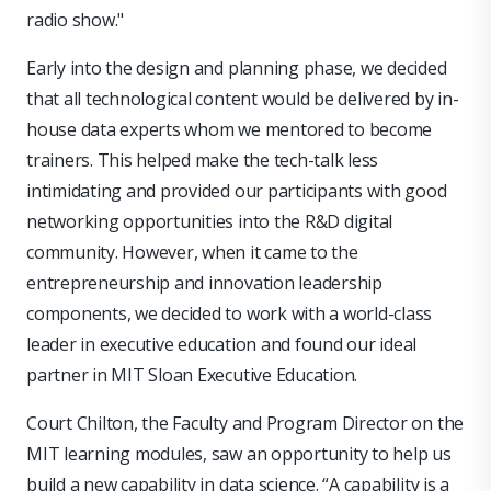
radio show."
Early into the design and planning phase, we decided
that all technological content would be delivered by in-
house data experts whom we mentored to become
trainers. This helped make the tech-talk less
intimidating and provided our participants with good
networking opportunities into the R&D digital
community. However, when it came to the
entrepreneurship and innovation leadership
components, we decided to work with a world-class
leader in executive education and found our ideal
partner in MIT Sloan Executive Education.
Court Chilton, the Faculty and Program Director on the
MIT learning modules, saw an opportunity to help us
build a new capability in data science. “A capability is a