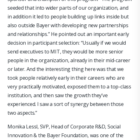
seeded that into wider parts of our organization, and
in addition it led to people building up links inside but
also outside Bayer with developing new partnerships
and relationships.” He pointed out an important early
decision in participant selection: “Usually if we would
send executives to MIT, they would be more senior
people in the organization, already in their mid-career
or later. And the interesting thing here was that we
took people relatively early in their careers who are
very practically motivated, exposed them to a top-class
institution, and then saw the growth they’ve
experienced. I saw a sort of synergy between those
two aspects.”
Monika Lessl, SVP, Head of Corporate R&D, Social
Innovation & the Bayer Foundation, was one of the