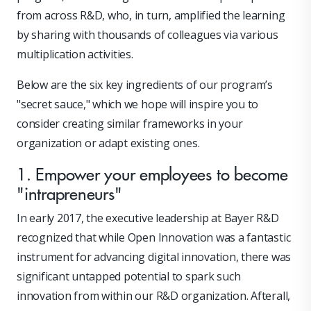
from across R&D, who, in turn, amplified the learning
by sharing with thousands of colleagues via various
multiplication activities.
Below are the six key ingredients of our program’s
"secret sauce," which we hope will inspire you to
consider creating similar frameworks in your
organization or adapt existing ones.
1. Empower your employees to become
"intrapreneurs"
In early 2017, the executive leadership at Bayer R&D
recognized that while Open Innovation was a fantastic
instrument for advancing digital innovation, there was
significant untapped potential to spark such
innovation from within our R&D organization. Afterall,