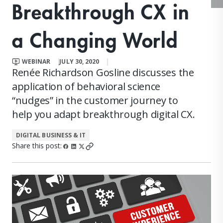
Breakthrough CX in
a Changing World
WEBINAR
JULY 30, 2020
Renée Richardson Gosline discusses the
application of behavioral science
“nudges” in the customer journey to
help you adapt breakthrough digital CX.
DIGITAL BUSINESS & IT
Share this post: