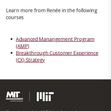
Learn more from Renée in the following
courses
Advanced Manangement Program
(AMP)
Breakthrough Customer Experience
(CX) Strategy