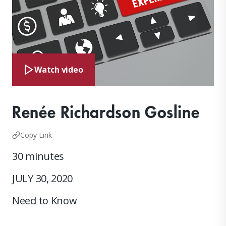
Watch video
Renée Richardson Gosline
Copy Link
30 minutes
JULY 30, 2020
Need to Know