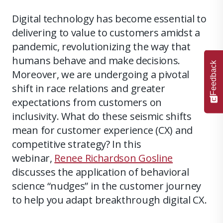
Digital technology has become essential to
delivering to value to customers amidst a
pandemic, revolutionizing the way that
humans behave and make decisions.
Feedback
Moreover, we are undergoing a pivotal
shift in race relations and greater
expectations from customers on
inclusivity. What do these seismic shifts
mean for customer experience (CX) and
competitive strategy? In this
webinar,
Renee Richardson Gosline
discusses the application of behavioral
science “nudges” in the customer journey
to help you adapt breakthrough digital CX.