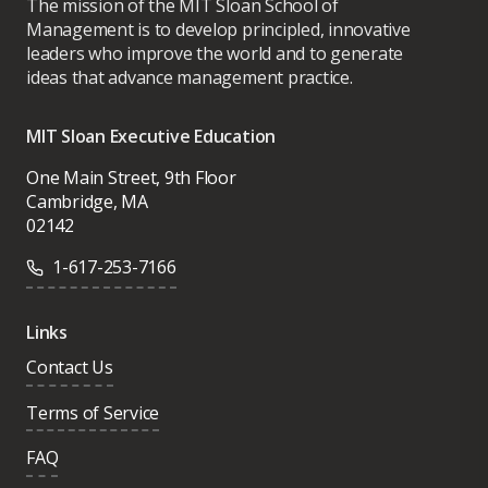
The mission of the MIT Sloan School of
Management is to develop principled, innovative
leaders who improve the world and to generate
ideas that advance management practice.
MIT Sloan Executive Education
One Main Street, 9th Floor
Cambridge, MA
02142
1-617-253-7166
Links
Contact Us
Terms of Service
FAQ