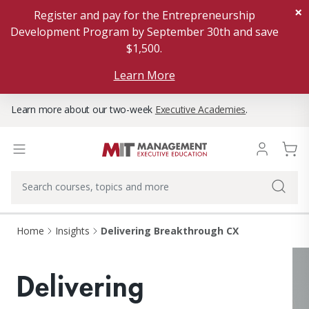
×
Register and pay for the Entrepreneurship
Development Program by September 30th and save
$1,500.
Learn More
Learn more about our two-week
Executive Academies
.
Home
Insights
Delivering Breakthrough CX
Delivering