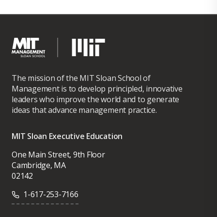
The mission of the MIT Sloan School of
Management is to develop principled, innovative
leaders who improve the world and to generate
ideas that advance management practice.
MIT Sloan Executive Education
One Main Street, 9th Floor
Cambridge, MA
02142
1-617-253-7166