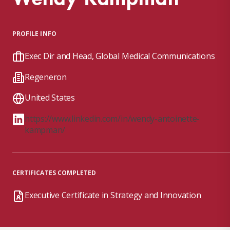
PROFILE INFO
Exec Dir and Head, Global Medical Communications
Regeneron
United States
https://www.linkedin.com/in/wendy-antoinette-
kampman/
CERTIFICATES COMPLETED
Executive Certificate in Strategy and Innovation