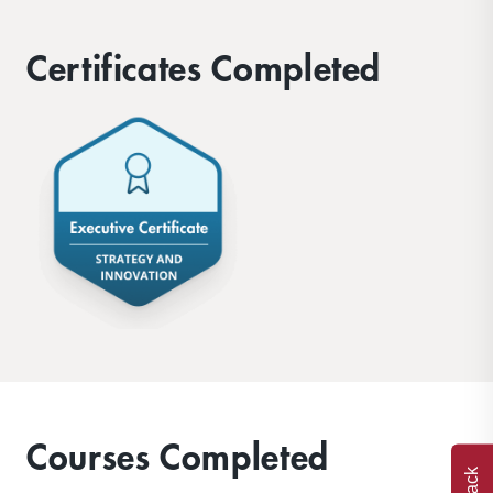
Certificates Completed
Courses Completed