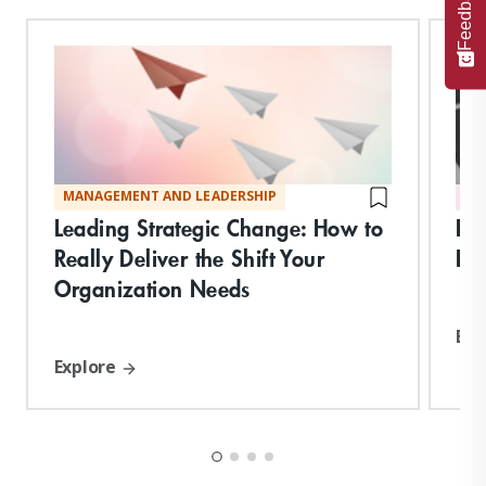
Feedback
MANAGEMENT AND LEADERSHIP
DI
Leading Strategic Change: How to
Br
Really Deliver the Shift Your
Exp
Organization Needs
Exp
Explore