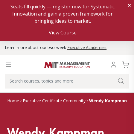
×
Seats fill quickly — register now for Systematic
Innovation and gain a proven framework for
bringing ideas to market.
View Course
Learn more about our two-week
Executive Academies
.
Wendy Kampman
Home
Executive Certificate Community
Wendy Kampman