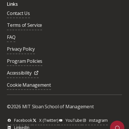
Links
Contact Us
Terms of Service
FAQ
Privacy Policy
Program Policies
Accessibility
Cookie Management
Was this page helpful?
Yes
©2026 MIT Sloan School of Management
No
Facebook
X (Twitter)
YouTube
instagram
LinkedIn