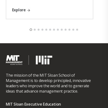
Explore
The mission of the MIT Sloan School of
Management is to develop principled, innovative
leaders who improve the world and to generate
ideas that advance management practice.
MIT Sloan Executive Education