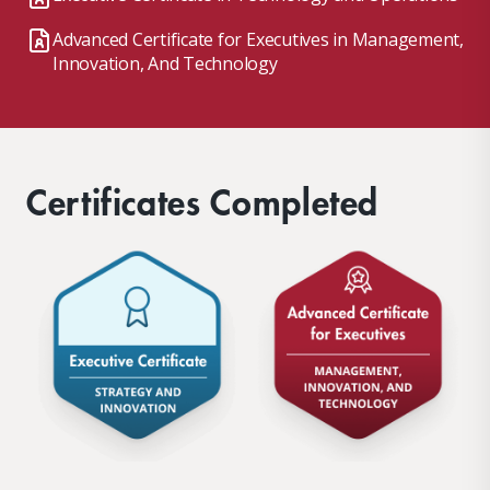
Advanced Certificate for Executives in Management,
Innovation, And Technology
Certificates Completed