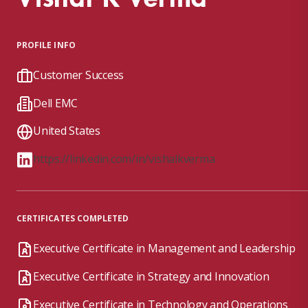
PROFILE INFO
Customer Success
Dell EMC
United States
https://linkedin.com/in/vishalkverma
CERTIFICATES COMPLETED
Executive Certificate in Management and Leadership
Executive Certificate in Strategy and Innovation
Executive Certificate in Technology and Operations