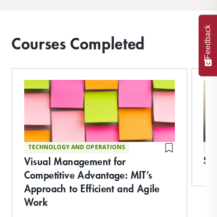
Feedback
Courses Completed
TECHNOLOGY AND OPERATIONS
ST
Str
Visual Management for
Competitive Advantage: MIT’s
Approach to Efficient and Agile
Work