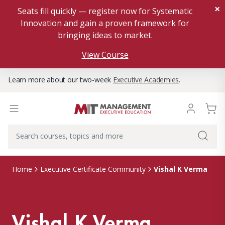
×
Seats fill quickly — register now for Systematic
Innovation and gain a proven framework for
bringing ideas to market.
View Course
Learn more about our two-week
Executive Academies
.
Vishal K Verma
Home
Executive Certificate Community
Vishal K Verma