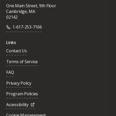
One Main Street, 9th Floor
Cambridge, MA
02142
1-617-253-7166
Links
Contact Us
Terms of Service
FAQ
Privacy Policy
Program Policies
Accessibility
Cookie Management