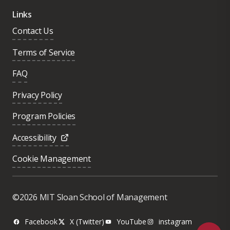
Links
Contact Us
Terms of Service
FAQ
Privacy Policy
Program Policies
Accessibility
Cookie Management
Was this page helpful?
Yes
©2026 MIT Sloan School of Management
No
Facebook
X (Twitter)
YouTube
instagram