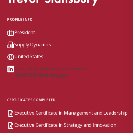
PROFILE INFO
President
Supply Dynamics
United States
https://linkedin.com/profile/view?
id=3229681&trk=tab_pro
CERTIFICATES COMPLETED
Executive Certificate in Management and Leadership
Executive Certificate in Strategy and Innovation