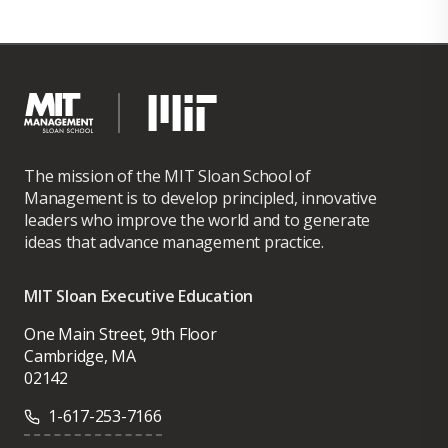
The mission of the MIT Sloan School of
Management is to develop principled, innovative
leaders who improve the world and to generate
ideas that advance management practice.
MIT Sloan Executive Education
One Main Street, 9th Floor
Cambridge, MA
02142
1-617-253-7166