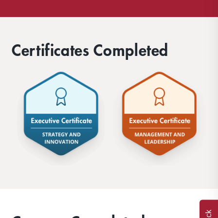
Certificates Completed