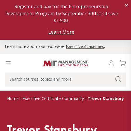
×
Register and pay for the Entrepreneurship
Development Program by September 30th and save
$1,500.
Learn More
Learn more about our two-week
Executive Academies
.
Trevor Stansbury
Home
Executive Certificate Community
Trevor Stansbury