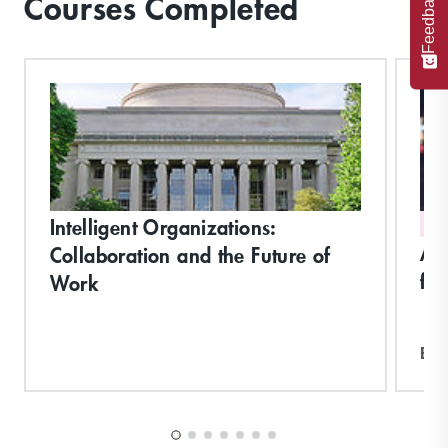
Feedback
Courses Completed
Intelligent Organizations:
DI
Art
Collaboration and the Future of
for
Work
Exp