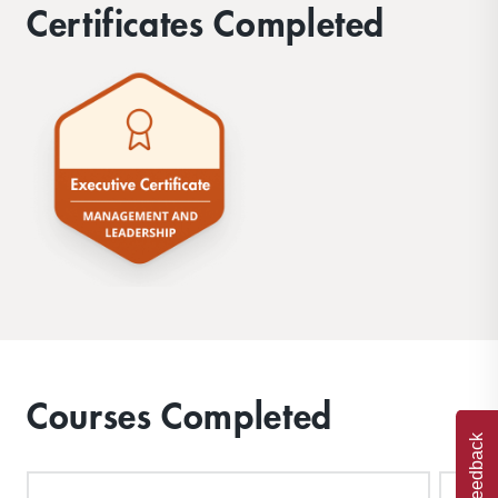
Certificates Completed
Courses Completed
Feedback