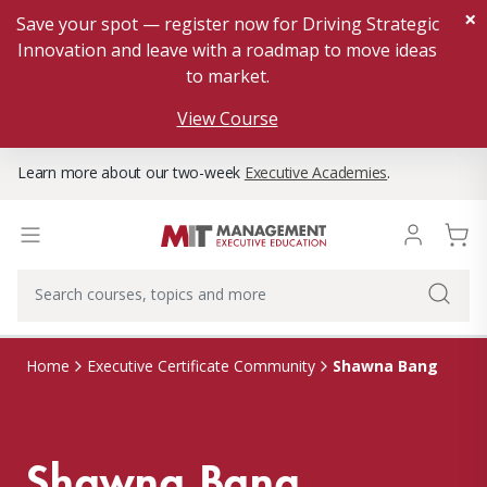
×
Save your spot — register now for Driving Strategic
Innovation and leave with a roadmap to move ideas
to market.
View Course
Learn more about our two-week
Executive Academies
.
Shawna Bang
Home
Executive Certificate Community
Shawna Bang