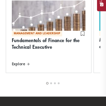
MANAGEMENT AND LEADERSHIP
MA
Ma
Fundamentals of Finance for the
an
Technical Executive
Explore