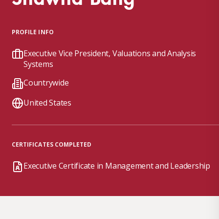
PROFILE INFO
Executive Vice President, Valuations and Analysis
Systems
Countrywide
United States
CERTIFICATES COMPLETED
Executive Certificate in Management and Leadership