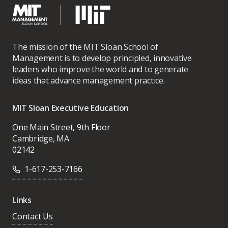
The mission of the MIT Sloan School of
Management is to develop principled, innovative
leaders who improve the world and to generate
ideas that advance management practice.
MIT Sloan Executive Education
One Main Street, 9th Floor
Cambridge, MA
02142
1-617-253-7166
Links
Contact Us