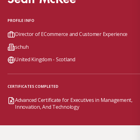
PROFILE INFO
Director of ECommerce and Customer Experience
schuh
United Kingdom - Scotland
CERTIFICATES COMPLETED
Advanced Certificate for Executives in Management,
Innovation, And Technology