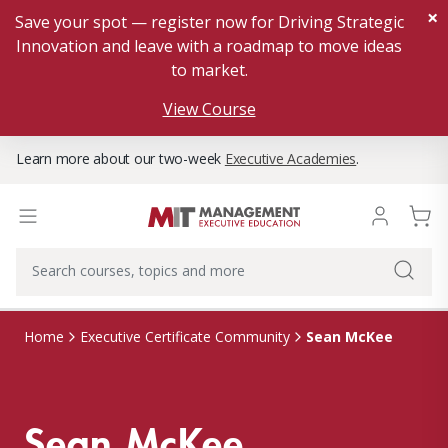
×
Save your spot — register now for Driving Strategic
Innovation and leave with a roadmap to move ideas
to market.
View Course
Learn more about our two-week
Executive Academies
.
Sean McKee
Home
Executive Certificate Community
Sean McKee