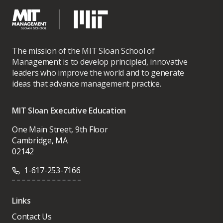
The mission of the MIT Sloan School of
Management is to develop principled, innovative
leaders who improve the world and to generate
ideas that advance management practice.
MIT Sloan Executive Education
One Main Street, 9th Floor
Cambridge, MA
02142
1-617-253-7166
Links
Contact Us