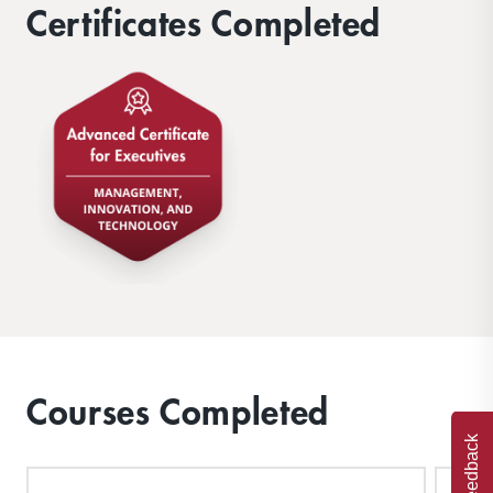
Certificates Completed
Courses Completed
Feedback