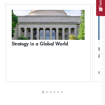
Strategy in a Global World
ST
Un
Ma
Exp