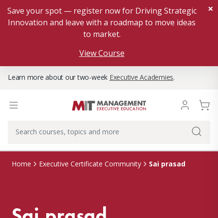
×
Save your spot — register now for Driving Strategic
Innovation and leave with a roadmap to move ideas
to market.
View Course
Learn more about our two-week
Executive Academies
.
Sai prasad
Home
Executive Certificate Community
Sai prasad