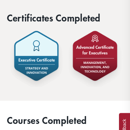
Certificates Completed
Courses Completed
Feedback