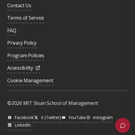
Contact Us
Terms of Service
FAQ
Privacy Policy
Program Policies
Accessibility
Cookie Management
Was this page helpful?
Yes
©2026 MIT Sloan School of Management
No
Facebook
X (Twitter)
YouTube
instagram
LinkedIn
Next