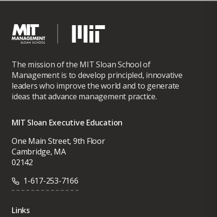
The mission of the MIT Sloan School of
Management is to develop principled, innovative
leaders who improve the world and to generate
ideas that advance management practice.
MIT Sloan Executive Education
One Main Street, 9th Floor
Cambridge, MA
02142
1-617-253-7166
Links