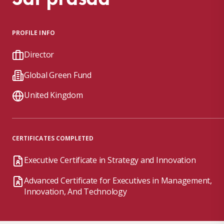
PROFILE INFO
Director
Global Green Fund
United Kingdom
CERTIFICATES COMPLETED
Executive Certificate in Strategy and Innovation
Advanced Certificate for Executives in Management,
Innovation, And Technology