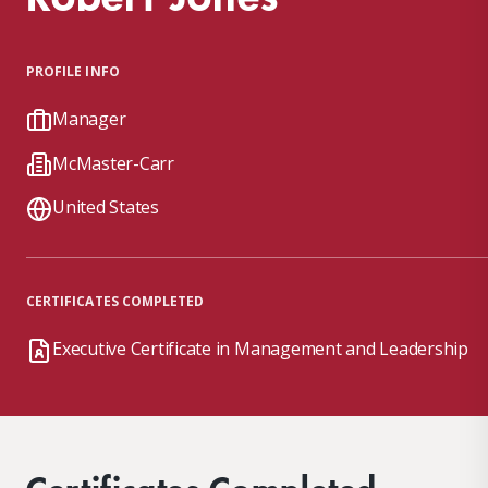
PROFILE INFO
Manager
McMaster-Carr
United States
CERTIFICATES COMPLETED
Executive Certificate in Management and Leadership