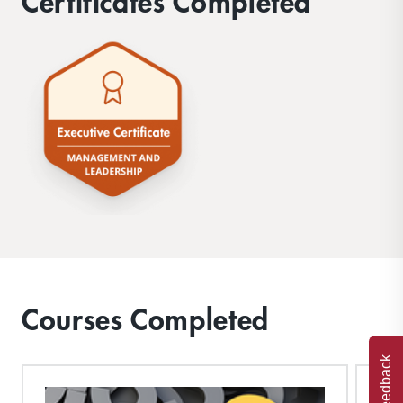
Certificates Completed
Courses Completed
Feedback