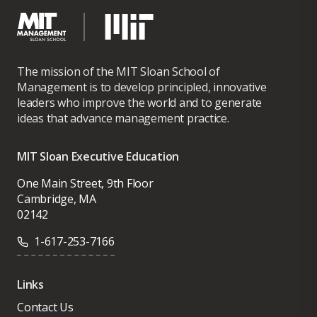
The mission of the MIT Sloan School of
Management is to develop principled, innovative
leaders who improve the world and to generate
ideas that advance management practice.
MIT Sloan Executive Education
One Main Street, 9th Floor
Cambridge, MA
02142
1-617-253-7166
Links
Contact Us