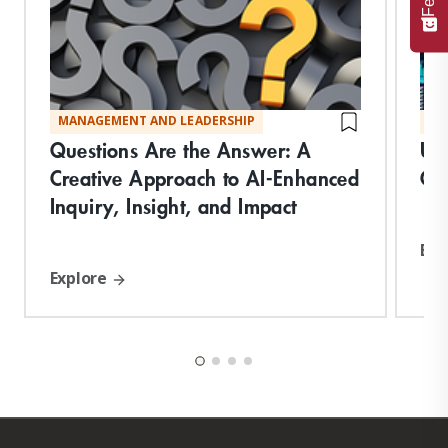
MANAGEMENT AND LEADERSHIP
MA
Questions Are the Answer: A
Un
Creative Approach to AI-Enhanced
Co
Inquiry, Insight, and Impact
Exp
Explore