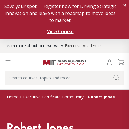
×
Save your spot — register now for Driving Strategic
Innovation and leave with a roadmap to move ideas
to market.
View Course
Learn more about our two-week
Executive Academies
.
Robert Jones
Home
Executive Certificate Community
Robert Jones