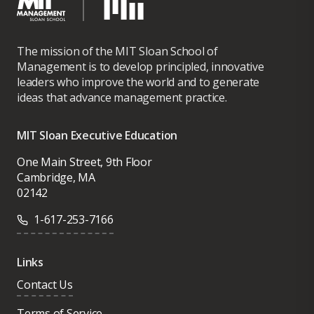
The mission of the MIT Sloan School of
Management is to develop principled, innovative
leaders who improve the world and to generate
ideas that advance management practice.
MIT Sloan Executive Education
One Main Street, 9th Floor
Cambridge, MA
02142
1-617-253-7166
Links
Contact Us
Terms of Service