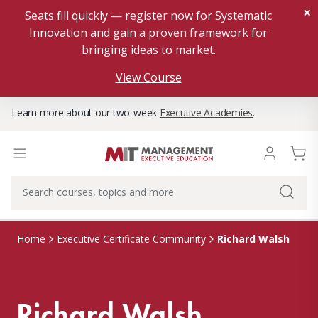
×
Seats fill quickly — register now for Systematic
Innovation and gain a proven framework for
bringing ideas to market.
View Course
Learn more about our two-week
Executive Academies
.
Richard Walsh
Home
Executive Certificate Community
Richard Walsh