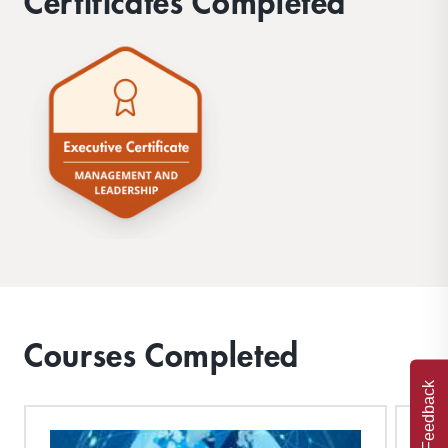
Certificates Completed
Courses Completed
Feedback