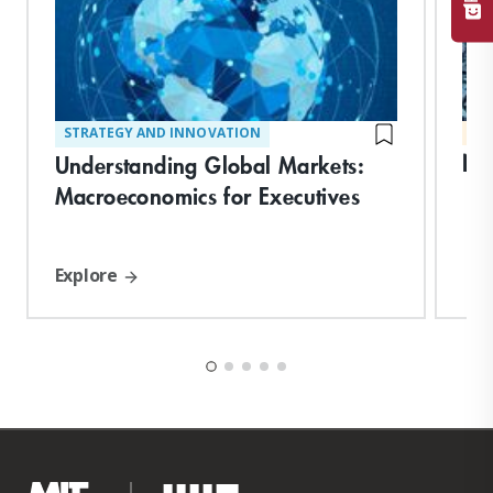
STRATEGY AND INNOVATION
MA
Ne
Understanding Global Markets:
Macroeconomics for Executives
Explore