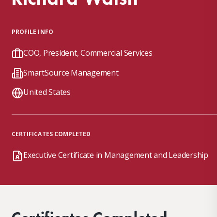
PROFILE INFO
COO, President, Commercial Services
SmartSource Management
United States
CERTIFICATES COMPLETED
Executive Certificate in Management and Leadership