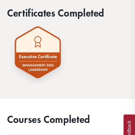
Certificates Completed
Courses Completed
Feedback