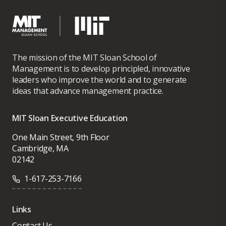
The mission of the MIT Sloan School of
Management is to develop principled, innovative
leaders who improve the world and to generate
ideas that advance management practice.
MIT Sloan Executive Education
One Main Street, 9th Floor
Cambridge, MA
02142
1-617-253-7166
Links
Contact Us