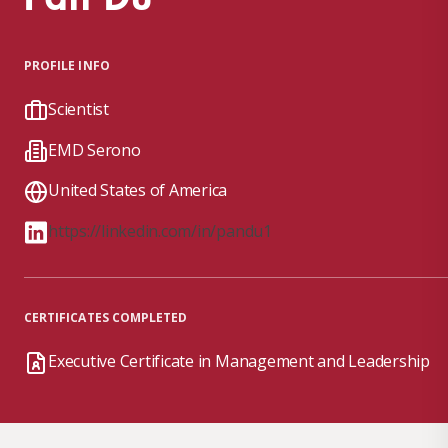
PROFILE INFO
Scientist
EMD Serono
United States of America
https://linkedin.com/in/pandu1
CERTIFICATES COMPLETED
Executive Certificate in Management and Leadership