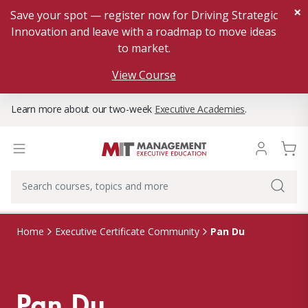
×
Save your spot — register now for Driving Strategic
Innovation and leave with a roadmap to move ideas
to market.
View Course
Learn more about our two-week
Executive Academies
.
Pan Du
Home
Executive Certificate Community
Pan Du