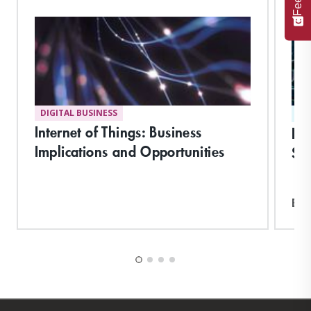
DIGITAL BUSINESS
ST
Internet of Things: Business
De
Implications and Opportunities
Suc
Exp