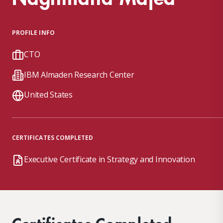
PROFILE INFO
CTO
IBM Almaden Research Center
United States
CERTIFICATES COMPLETED
Executive Certificate in Strategy and Innovation