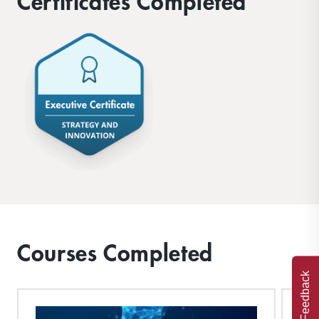
Certificates Completed
Courses Completed
Feedback