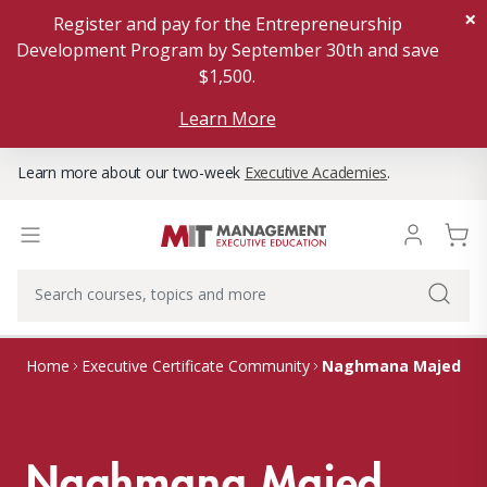
×
Register and pay for the Entrepreneurship
Development Program by September 30th and save
$1,500.
Learn More
Learn more about our two-week
Executive Academies
.
Naghmana Majed
Home
Executive Certificate Community
Naghmana Majed