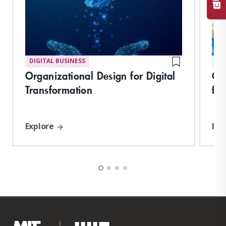
DIGITAL BUSINESS
ST
Organizational Design for Digital
Cor
Transformation
fo
Explore
Exp