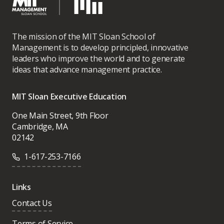
The mission of the MIT Sloan School of
Management is to develop principled, innovative
leaders who improve the world and to generate
ideas that advance management practice.
MIT Sloan Executive Education
One Main Street, 9th Floor
Cambridge, MA
02142
1-617-253-7166
Links
Contact Us
Terms of Service