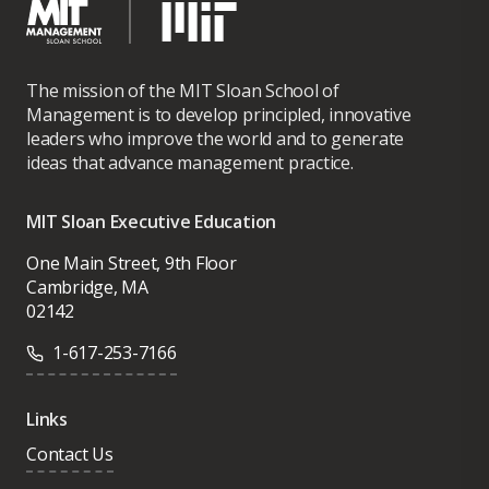
The mission of the MIT Sloan School of
Management is to develop principled, innovative
leaders who improve the world and to generate
ideas that advance management practice.
MIT Sloan Executive Education
One Main Street, 9th Floor
Cambridge, MA
02142
1-617-253-7166
Links
Contact Us