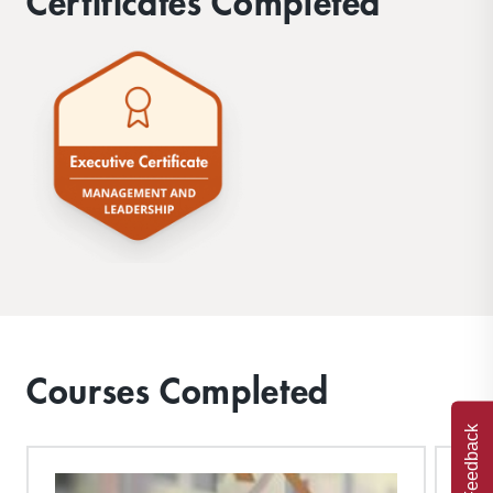
Certificates Completed
Courses Completed
Feedback