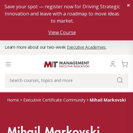
×
Save your spot — register now for Driving Strategic
Innovation and leave with a roadmap to move ideas
to market.
View Course
Learn more about our two-week
Executive Academies
.
Mihail Markovski
Home
Executive Certificate Community
Mihail Markovski