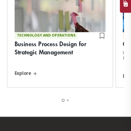
TECHNOLOGY AND OPERATIONS
MA
Business Process Design for
Gl
Strategic Management
Upon
MIT 
and 
Explore
Exp