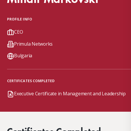
PROFILE INFO
CEO
Primula Networks
Bulgaria
CERTIFICATES COMPLETED
Executive Certificate in Management and Leadership