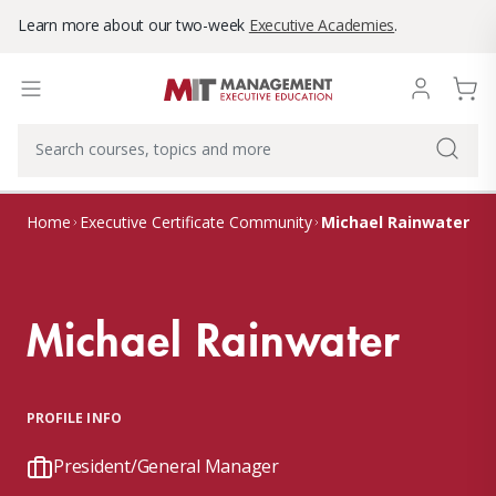
Learn more about our two-week
Executive Academies
.
Michael Rainwater
Home
Executive Certificate Community
Michael Rainwater
PROFILE INFO
President/General Manager