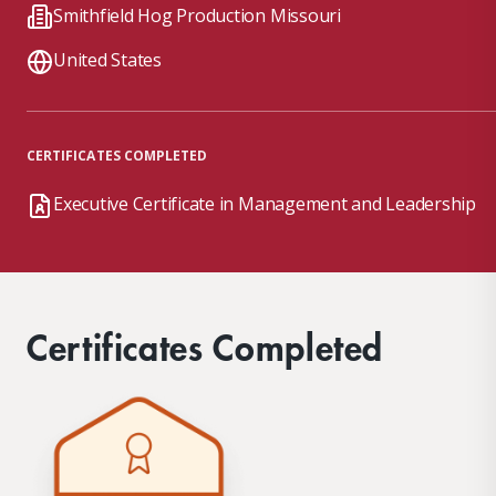
Smithfield Hog Production Missouri
United States
CERTIFICATES COMPLETED
Executive Certificate in Management and Leadership
Certificates Completed