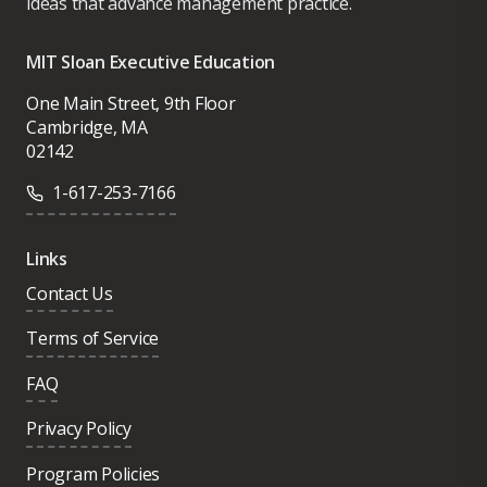
ideas that advance management practice.
MIT Sloan Executive Education
One Main Street, 9th Floor
Cambridge, MA
02142
1-617-253-7166
Links
Contact Us
Terms of Service
FAQ
Privacy Policy
Program Policies