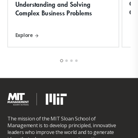
Cre
Understanding and Solving
Or
Complex Business Problems
Explore
The mission of the MIT Sloan School of
Management is to develop principled, innovative
leaders who improve the world and to generate