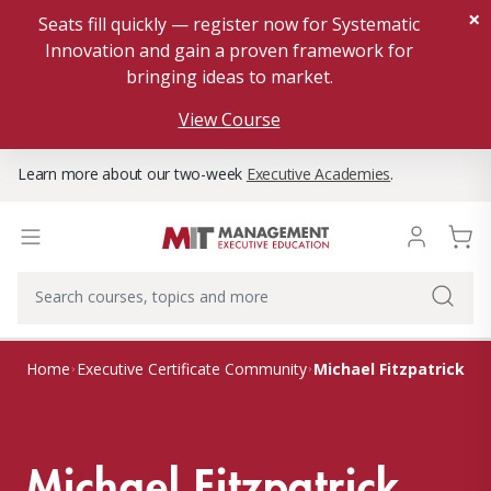
×
Seats fill quickly — register now for Systematic
Innovation and gain a proven framework for
bringing ideas to market.
View Course
Learn more about our two-week
Executive Academies
.
Michael Fitzpatrick
Home
Executive Certificate Community
Michael Fitzpatrick