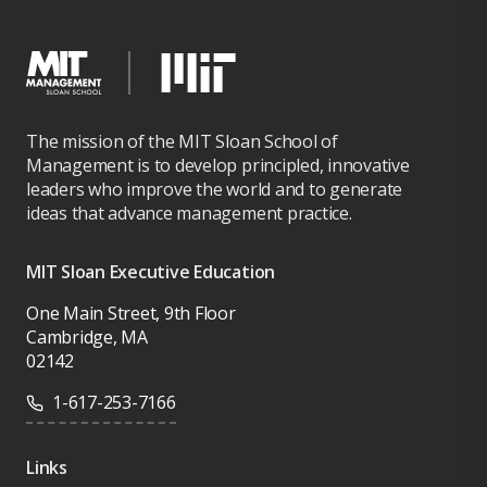
The mission of the MIT Sloan School of
Management is to develop principled, innovative
leaders who improve the world and to generate
ideas that advance management practice.
MIT Sloan Executive Education
One Main Street, 9th Floor
Cambridge, MA
02142
1-617-253-7166
Links