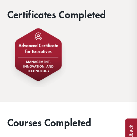
Certificates Completed
Courses Completed
Feedback