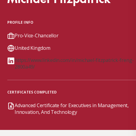
PROFILE INFO
Pro-Vice-Chancellor
United Kingdom
https://www.linkedin.com/in/michael-fitzpatrick-freng-
2800a49/
CERTIFICATES COMPLETED
Advanced Certificate for Executives in Management,
Innovation, And Technology