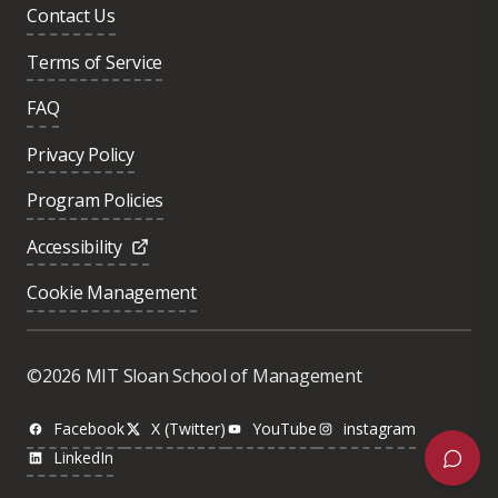
Contact Us
Terms of Service
FAQ
Privacy Policy
Program Policies
Accessibility
Cookie Management
Was this page helpful?
Yes
©2026 MIT Sloan School of Management
No
Facebook
X (Twitter)
YouTube
instagram
LinkedIn
Next