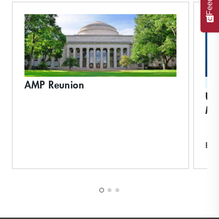
AMP Reunion
ST
Un
Ma
Exp