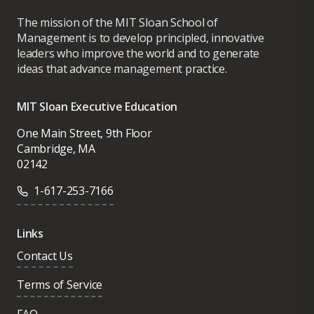
The mission of the MIT Sloan School of
Management is to develop principled, innovative
leaders who improve the world and to generate
ideas that advance management practice.
MIT Sloan Executive Education
One Main Street, 9th Floor
Cambridge, MA
02142
1-617-253-7166
Links
Contact Us
Terms of Service
FAQ