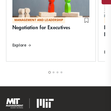
MANAGEMENT AND LEADERSHIP
MA
Negotiation for Executives
Per
En
Explore
Exp