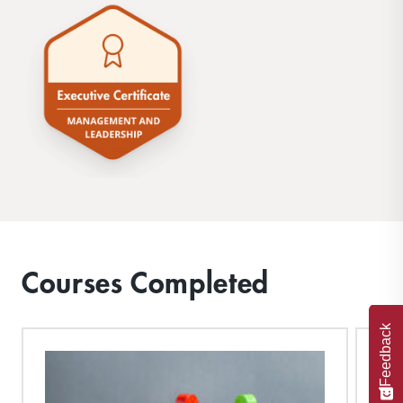
Courses Completed
Feedback