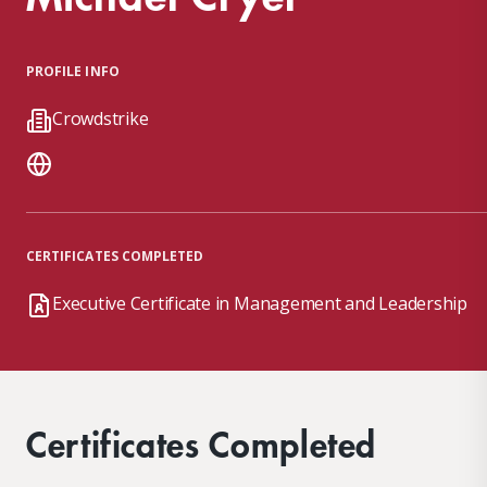
PROFILE INFO
Crowdstrike
CERTIFICATES COMPLETED
Executive Certificate in Management and Leadership
Certificates Completed