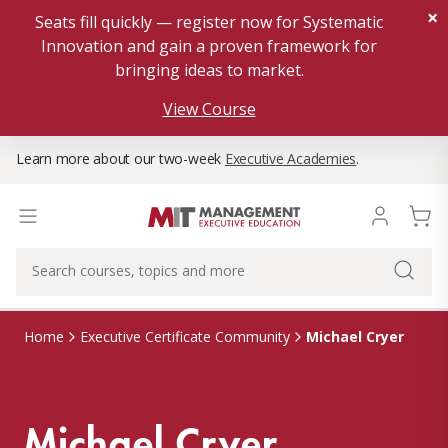
×
Seats fill quickly — register now for Systematic
Innovation and gain a proven framework for
bringing ideas to market.
View Course
Learn more about our two-week
Executive Academies
.
Michael Cryer
Home
Executive Certificate Community
Michael Cryer