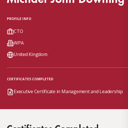
PROFILE INFO
CTO
WPA
United Kingdom
CERTIFICATES COMPLETED
Executive Certificate in Management and Leadership