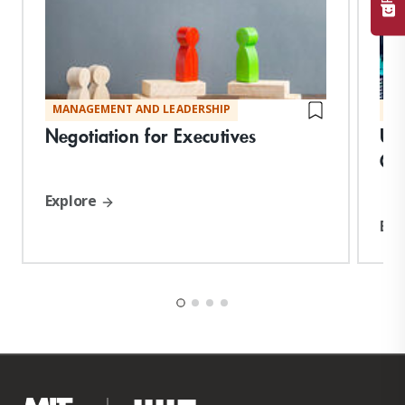
MANAGEMENT AND LEADERSHIP
MA
Negotiation for Executives
Un
Co
Explore
Exp