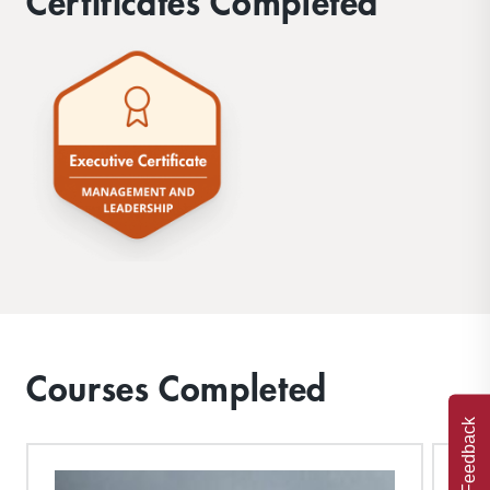
Certificates Completed
Courses Completed
Feedback