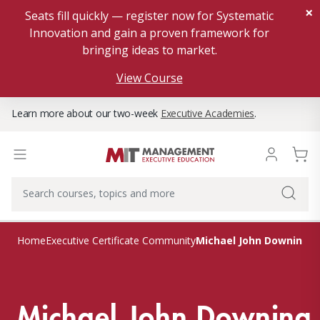
×
Seats fill quickly — register now for Systematic
Innovation and gain a proven framework for
bringing ideas to market.
View Course
Learn more about our two-week
Executive Academies
.
Michael John Downing
Home
Executive Certificate Community
Michael John Downing