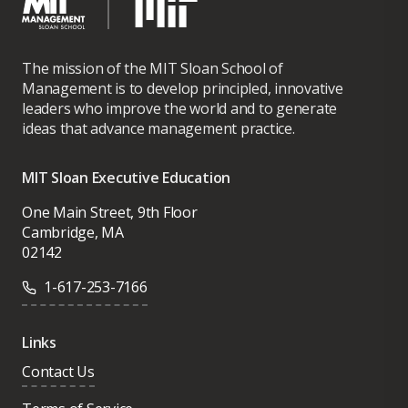
The mission of the MIT Sloan School of
Management is to develop principled, innovative
leaders who improve the world and to generate
ideas that advance management practice.
MIT Sloan Executive Education
One Main Street, 9th Floor
Cambridge, MA
02142
1-617-253-7166
Links
Contact Us