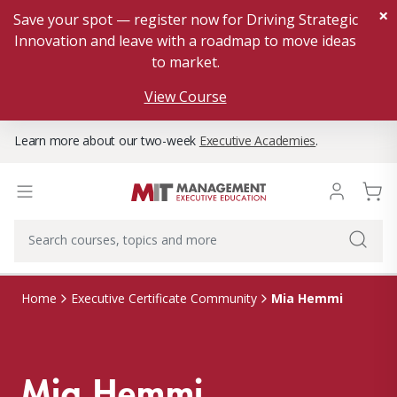
×
Save your spot — register now for Driving Strategic
Innovation and leave with a roadmap to move ideas
to market.
View Course
Learn more about our two-week
Executive Academies
.
Mia Hemmi
Home
Executive Certificate Community
Mia Hemmi