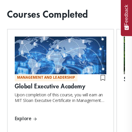
Feedback
Courses Completed
St
MANAGEMENT AND LEADERSHIP
Global Executive Academy
Upon completion of this course, you will earn an
MIT Sloan Executive Certificate in Management
and Leadership
Explore