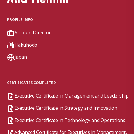
PROFILE INFO
Account Director
Hakuhodo
Japan
CERTIFICATES COMPLETED
Executive Certificate in Management and Leadership
Executive Certificate in Strategy and Innovation
Executive Certificate in Technology and Operations
Advanced Certificate for Executives in Management,