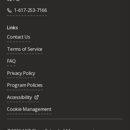
1-617-253-7166
Links
Contact Us
Terms of Service
FAQ
Privacy Policy
Program Policies
Accessibility
Cookie Management
Was this page helpful?
Yes