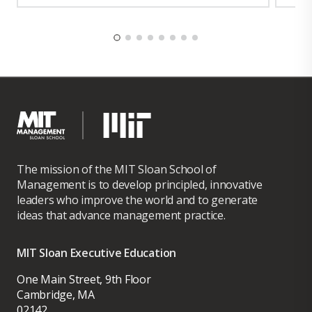
The mission of the MIT Sloan School of
Management is to develop principled, innovative
leaders who improve the world and to generate
ideas that advance management practice.
MIT Sloan Executive Education
One Main Street, 9th Floor
Cambridge, MA
02142