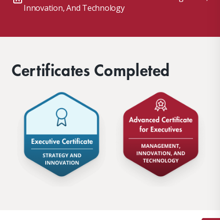
Innovation, And Technology
Certificates Completed