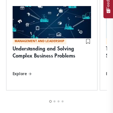
Feedback
MANAGEMENT AND LEADERSHIP
MA
Understanding and Solving
Tr
Complex Business Problems
Str
Explore
Exp