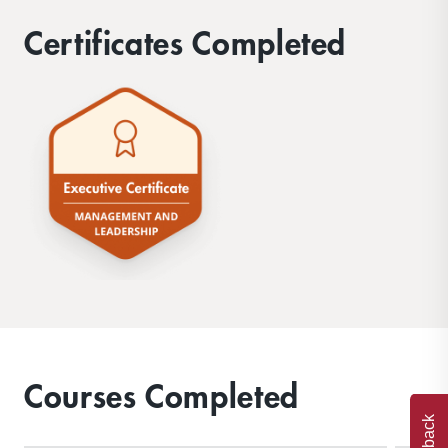
Certificates Completed
Courses Completed