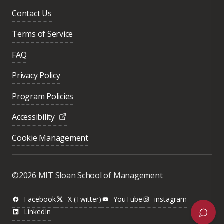
Contact Us
Terms of Service
FAQ
Privacy Policy
Program Policies
Accessibility
Cookie Management
Was this page helpful?
Yes
©2026 MIT Sloan School of Management
No
Facebook
X (Twitter)
YouTube
instagram
LinkedIn
Next