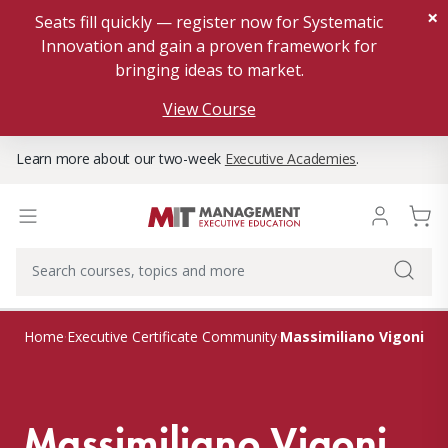
×
Seats fill quickly — register now for Systematic
Innovation and gain a proven framework for
bringing ideas to market.
View Course
Learn more about our two-week
Executive Academies
.
Massimiliano Vigoni
Home
Executive Certificate Community
Massimiliano Vigoni