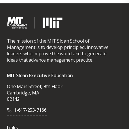
The mission of the MIT Sloan School of
Management is to develop principled, innovative
leaders who improve the world and to generate
ideas that advance management practice.
MIT Sloan Executive Education
One Main Street, 9th Floor
Cambridge, MA
02142
1-617-253-7166
Links