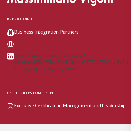
PROFILE INFO
Business Integration Partners
https://linkedin.com/profile/view?
id=AAIAAAZKjW0BXM6cfNGphc9F4TFDjxZSxFxL_8o&tr
k=nav_responsive_tab_profile
CERTIFICATES COMPLETED
Executive Certificate in Management and Leadership