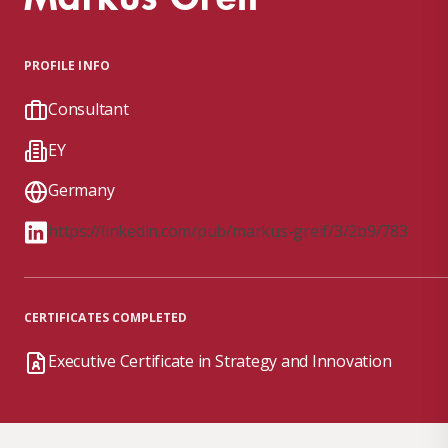
PROFILE INFO
Consultant
EY
Germany
https://linkedin.com/pub/markus-greif/3/2b9/783
CERTIFICATES COMPLETED
Executive Certificate in Strategy and Innovation