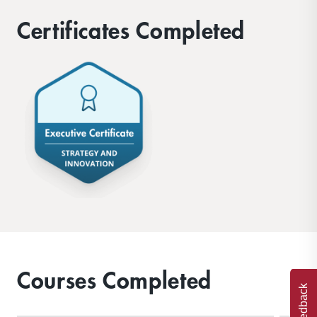
Certificates Completed
Courses Completed
Feedback