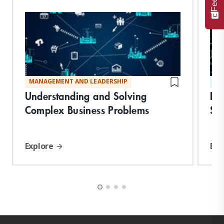
MANAGEMENT AND LEADERSHIP
ST
Understanding and Solving
De
Complex Business Problems
Suc
Explore
Exp