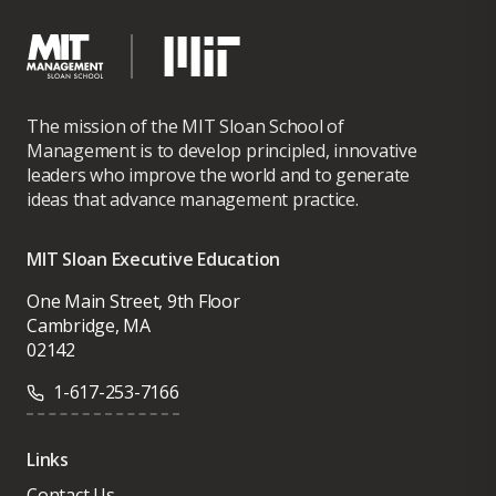
The mission of the MIT Sloan School of
Management is to develop principled, innovative
leaders who improve the world and to generate
ideas that advance management practice.
MIT Sloan Executive Education
One Main Street, 9th Floor
Cambridge, MA
02142
1-617-253-7166
Links
Contact Us