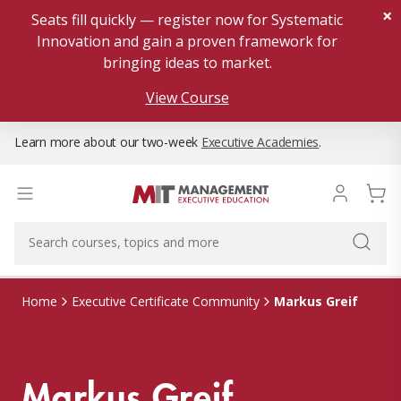
×
Seats fill quickly — register now for Systematic
Innovation and gain a proven framework for
bringing ideas to market.
View Course
Learn more about our two-week
Executive Academies
.
Markus Greif
Home
Executive Certificate Community
Markus Greif