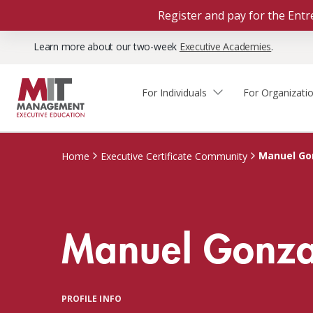
Register and pay for the En
Learn more about our two-week
Executive Academies
.
For Individuals
For Organizati
Faculty & Staff Thought
Course Finder
Custom Programs
Why Choose MIT Sloan?
Leadership
Manuel Go
Home
Executive Certificate Community
Capabilities and Expertise
Course Calendar
Participant Viewpoints
Executive Education Team
The Learning Experience
Client Impact Stories
Manuel Gonza
Blog
Faculty Directory
Courses by Format
The Engagement Process
Custom Program Directors
Webinars
Connect With Us
Custom Programs Inquiry
Courses by Topic
PROFILE INFO