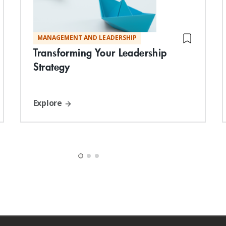
MANAGEMENT AND LEADERSHIP
Transforming Your Leadership
Strategy
Explore