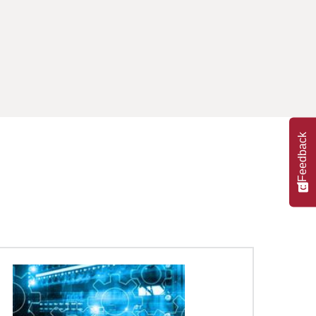
Feedback