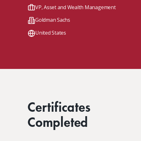
Client Impact Stories
Contact Us
Group Enrollments
VP, Asset and Wealth Management
New Courses
Goldman Sachs
FAQ
Small Team Discounts
Corporate Accounts
Executive Certificates
United States
Certificates
Completed