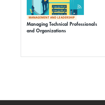
MANAGEMENT AND LEADERSHIP
Managing Technical Professionals
and Organizations