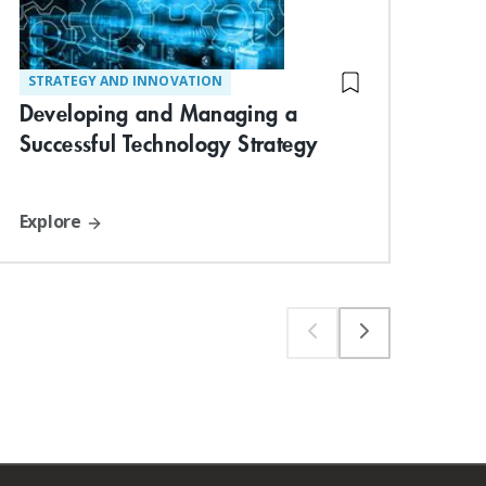
STRATEGY AND INNOVATION
TE
Str
Developing and Managing a
Ma
Successful Technology Strategy
Explore