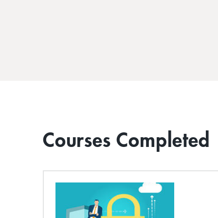
Courses Completed