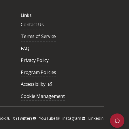
Links
Contact Us
Terms of Service
FAQ
Privacy Policy
Program Policies
Accessibility
Cookie Management
ook
X (Twitter)
YouTube
instagram
LinkedIn