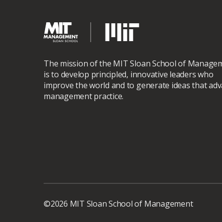
The mission of the MIT Sloan School of Manage
is to develop principled, innovative leaders who
improve the world and to generate ideas that ad
management practice.
©2026 MIT Sloan School of Management