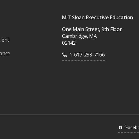
MIT Sloan Executive Education
One Main Street, 9th Floor
Cambridge, MA
ment
02142
vance
1-617-253-7166
Faceb