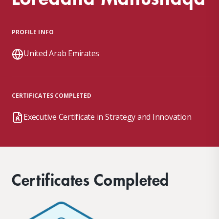
PROFILE INFO
United Arab Emirates
CERTIFICATES COMPLETED
Executive Certificate in Strategy and Innovation
Certificates Completed