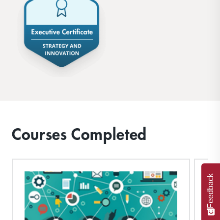
Courses Completed
Feedback