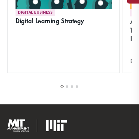
DIGITAL BUSINESS
DI
Digital Learning Strategy
Acc
Tr
Bu
Exp