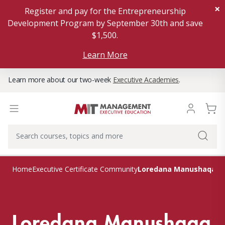
×
Register and pay for the Entrepreneurship
Development Program by September 30th and save
$1,500.
Learn More
Learn more about our two-week
Executive Academies
.
Loredana Manushaqa
Home
Executive Certificate Community
Loredana Manushaqa