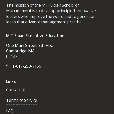
The mission of the MIT Sloan School of
Management is to develop principled, innovative
leaders who improve the world and to generate
ideas that advance management practice.
MIT Sloan Executive Education
One Main Street, 9th Floor
Cambridge, MA
02142
1-617-253-7166
Links
Contact Us
Terms of Service
FAQ