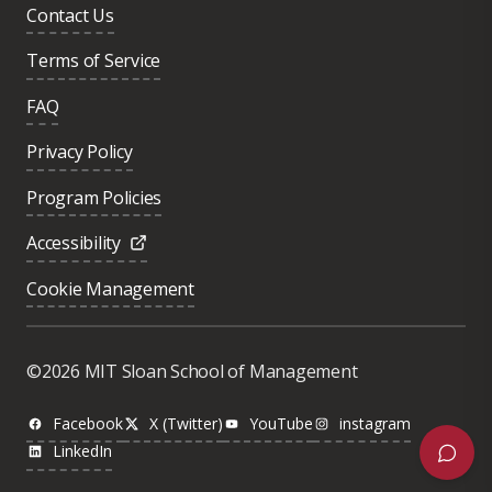
Contact Us
Terms of Service
FAQ
Privacy Policy
Program Policies
Accessibility
Cookie Management
Was this page helpful?
Yes
©2026 MIT Sloan School of Management
No
Facebook
X (Twitter)
YouTube
instagram
LinkedIn
Next