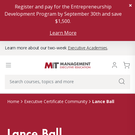
×
Register and pay for the Entrepreneurship
Development Program by September 30th and save
$1,500.
Learn More
Learn more about our two-week
Executive Academies
.
Lance Ball
Home
Executive Certificate Community
Lance Ball