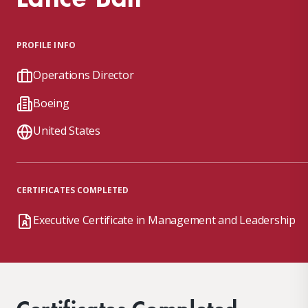
PROFILE INFO
Operations Director
Boeing
United States
CERTIFICATES COMPLETED
Executive Certificate in Management and Leadership