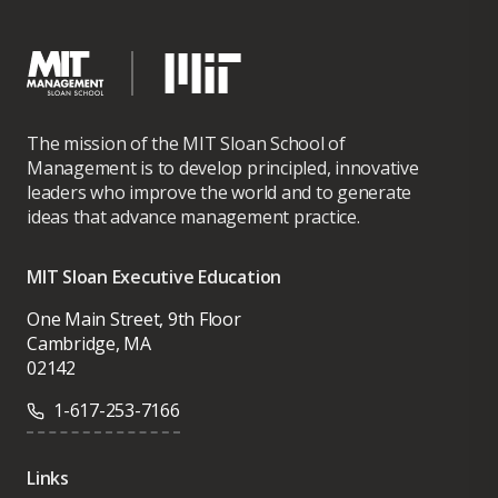
The mission of the MIT Sloan School of
Management is to develop principled, innovative
leaders who improve the world and to generate
ideas that advance management practice.
MIT Sloan Executive Education
One Main Street, 9th Floor
Cambridge, MA
02142
1-617-253-7166
Links