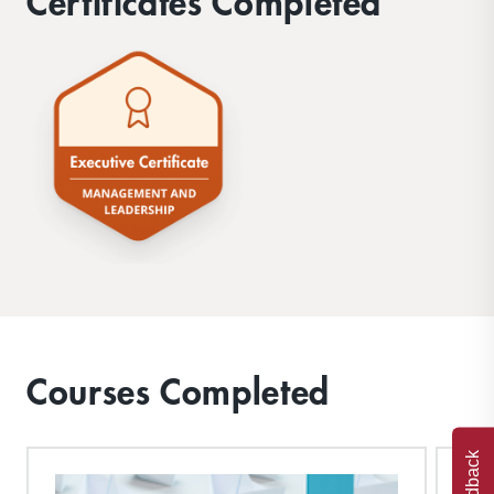
Certificates Completed
Courses Completed
Feedback