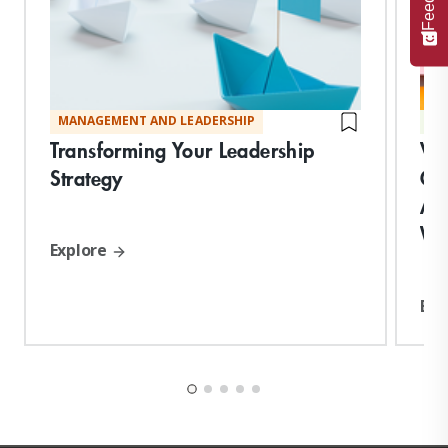
MANAGEMENT AND LEADERSHIP
TE
Transforming Your Leadership
Vi
Strategy
Co
App
Wo
Explore
Exp