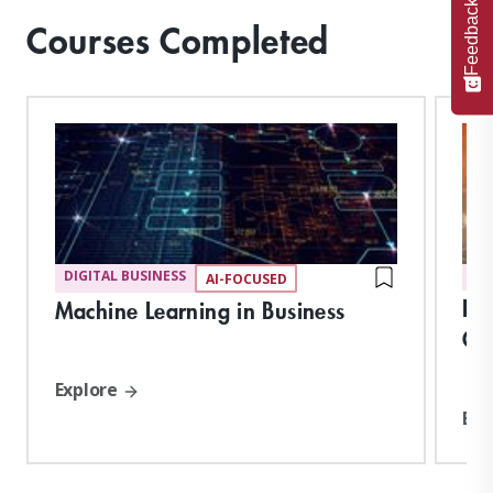
Feedback
Courses Completed
DIGITAL BUSINESS
DI
AI-FOCUSED
Da
Machine Learning in Business
Cr
Explore
Exp