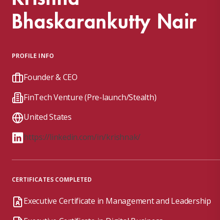
Bhaskarankutty Nair
PROFILE INFO
Founder & CEO
FinTech Venture (Pre-launch/Stealth)
United States
https://linkedin.com/in/krishnak/
CERTIFICATES COMPLETED
Executive Certificate in Management and Leadership