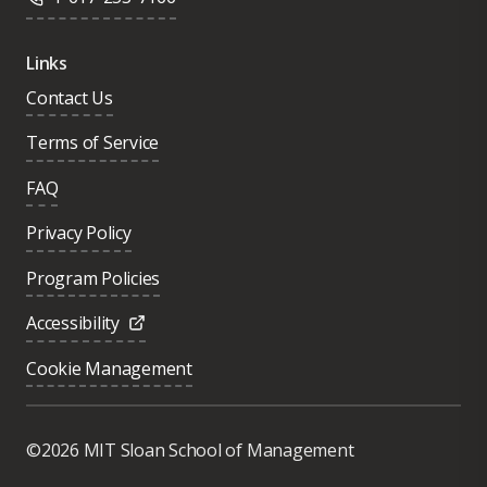
Links
Contact Us
Terms of Service
FAQ
Privacy Policy
Program Policies
Accessibility
Cookie Management
Was this page helpful?
Yes
©2026 MIT Sloan School of Management
No