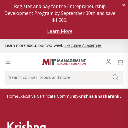
×
Register and pay for the Entrepreneurship
Development Program by September 30th and save
$1,500.
Learn More
Learn more about our two-week
Executive Academies
.
Krishna Bhaskarankutty
Home
Executive Certificate Community
Krishna