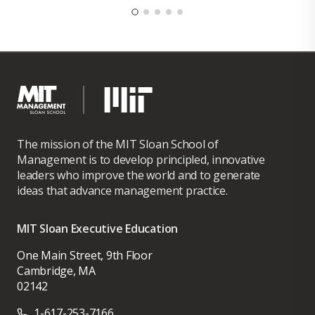
The mission of the MIT Sloan School of
Management is to develop principled, innovative
leaders who improve the world and to generate
ideas that advance management practice.
MIT Sloan Executive Education
One Main Street, 9th Floor
Cambridge, MA
02142
1-617-253-7166