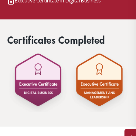
Executive Certificate in Digital Business
Certificates Completed