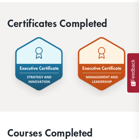
advisory services, to international
governments and trade organizations.
Certificates Completed
Feedback
Courses Completed