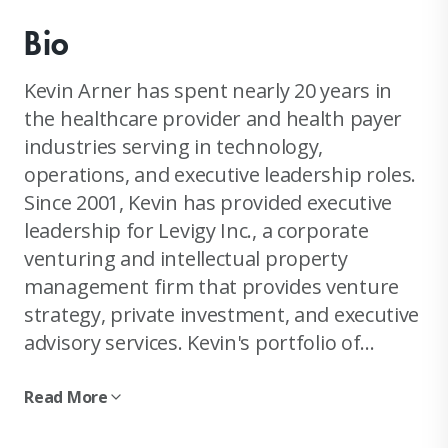
Bio
Kevin Arner has spent nearly 20 years in
the healthcare provider and health payer
industries serving in technology,
operations, and executive leadership roles.
Since 2001, Kevin has provided executive
leadership for Levigy Inc., a corporate
venturing and intellectual property
management firm that provides venture
strategy, private investment, and executive
advisory services. Kevin's portfolio of
projects ranges from small to mid-size
healthcare ventures, to large scale
Read More
corporate alliance joint ventures and