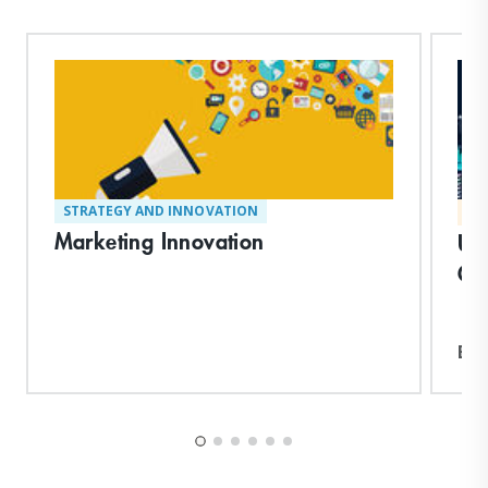
STRATEGY AND INNOVATION
MA
Marketing Innovation
Un
Co
Exp