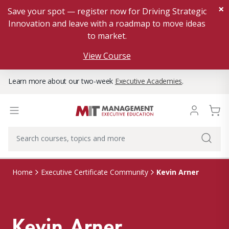
×
Save your spot — register now for Driving Strategic
Innovation and leave with a roadmap to move ideas
to market.
View Course
Learn more about our two-week
Executive Academies
.
Kevin Arner
Home
Executive Certificate Community
Kevin Arner