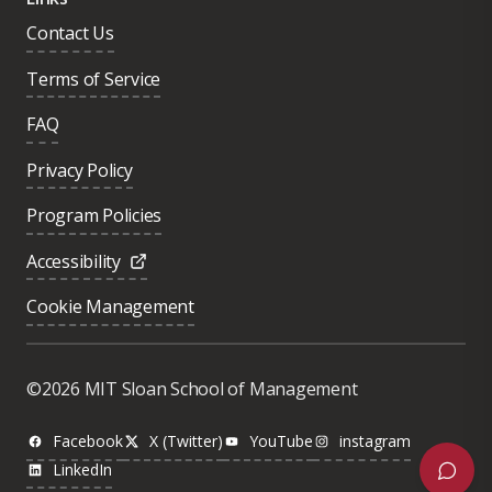
Contact Us
Terms of Service
FAQ
Privacy Policy
Program Policies
Accessibility
Cookie Management
Was this page helpful?
Yes
©2026 MIT Sloan School of Management
No
Facebook
X (Twitter)
YouTube
instagram
LinkedIn
Next