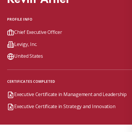
PROFILE INFO
Chief Executive Officer
Levigy, Inc.
United States
CERTIFICATES COMPLETED
Executive Certificate in Management and Leadership
Executive Certificate in Strategy and Innovation