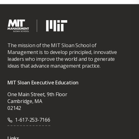
The mission of the MIT Sloan School of
Management is to develop principled, innovative
leaders who improve the world and to generate
ideas that advance management practice.
MIT Sloan Executive Education
One Main Street, 9th Floor
Cambridge, MA
02142
1-617-253-7166
Links