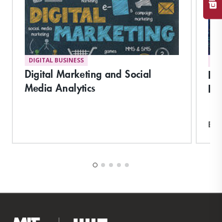
DIGITAL BUSINESS
DI
Digital Marketing and Social
Pla
Media Analytics
Hu
Exp