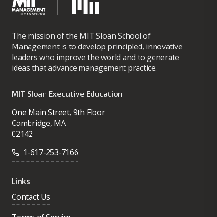
The mission of the MIT Sloan School of
Management is to develop principled, innovative
leaders who improve the world and to generate
ideas that advance management practice.
MIT Sloan Executive Education
One Main Street, 9th Floor
Cambridge, MA
02142
1-617-253-7166
Links
Contact Us
Terms of Service