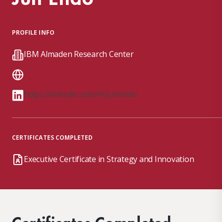
PROFILE INFO
IBM Almaden Research Center
https://linkedin.com/in/junendo
CERTIFICATES COMPLETED
Executive Certificate in Strategy and Innovation