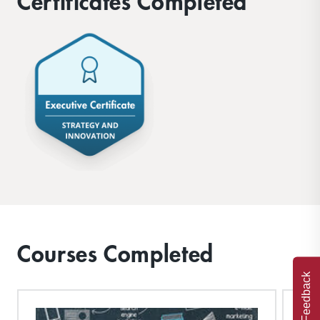
Certificates Completed
Courses Completed
Feedback