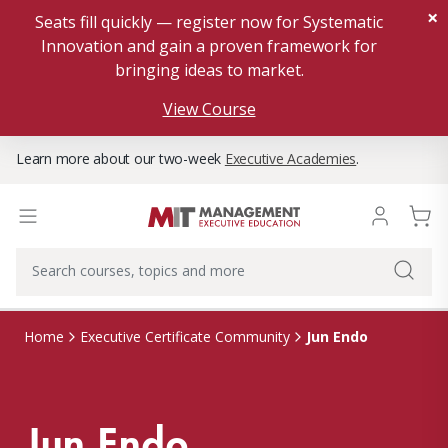
×
Seats fill quickly — register now for Systematic
Innovation and gain a proven framework for
bringing ideas to market.
View Course
Learn more about our two-week
Executive Academies
.
Jun Endo
Home
Executive Certificate Community
Jun Endo