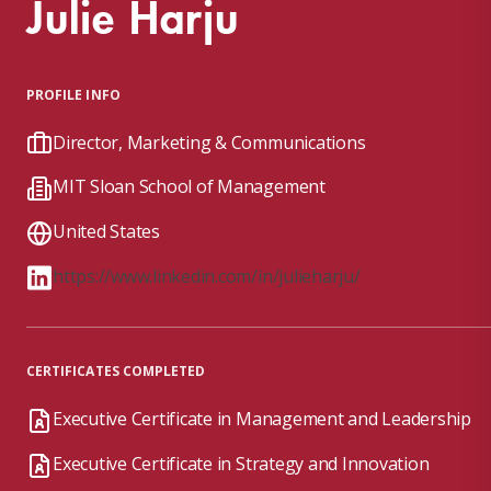
Julie Harju
PROFILE INFO
Director, Marketing & Communications
MIT Sloan School of Management
United States
https://www.linkedin.com/in/julieharju/
CERTIFICATES COMPLETED
Executive Certificate in Management and Leadership
Executive Certificate in Strategy and Innovation