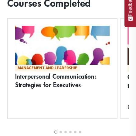
Feedback
Courses Completed
MANAGEMENT AND LEADERSHIP
MA
Interpersonal Communication:
Co
Strategies for Executives
the
Exp