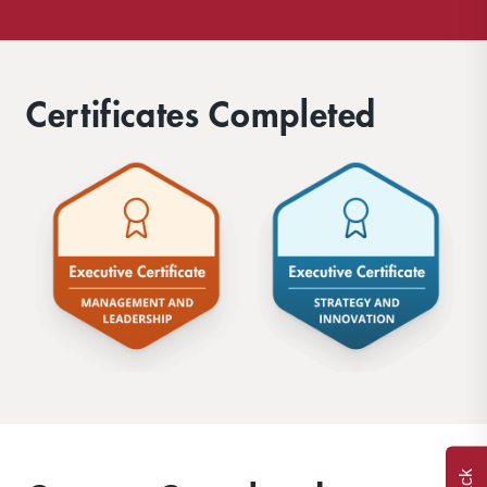
Certificates Completed