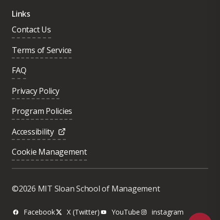
Links
Contact Us
Terms of Service
FAQ
Privacy Policy
Program Policies
Accessibility
Cookie Management
Was this page helpful?
Yes
©2026 MIT Sloan School of Management
No
Facebook
X (Twitter)
YouTube
instagram