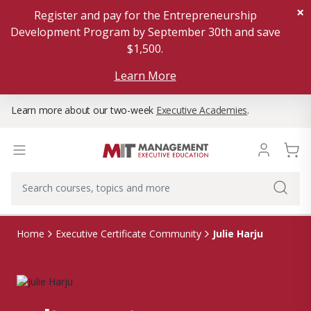
×
Register and pay for the Entrepreneurship
Development Program by September 30th and save
$1,500.
Learn More
Learn more about our two-week
Executive Academies
.
Julie Harju
Home
Executive Certificate Community