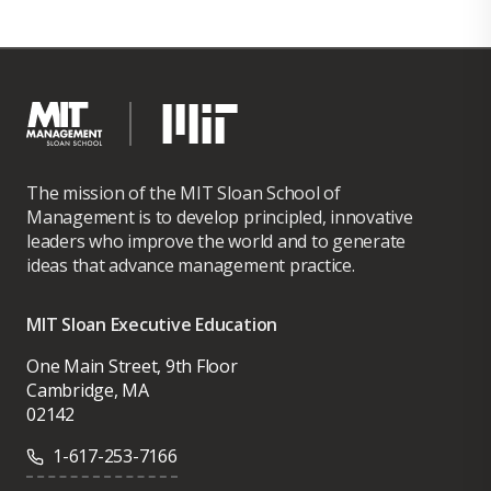
The mission of the MIT Sloan School of
Management is to develop principled, innovative
leaders who improve the world and to generate
ideas that advance management practice.
MIT Sloan Executive Education
One Main Street, 9th Floor
Cambridge, MA
02142
1-617-253-7166