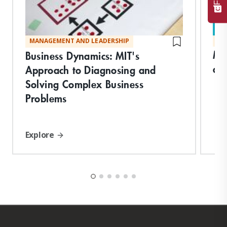
MANAGEMENT AND LEADERSHIP
MA
Ma
Business Dynamics: MIT's
an
Approach to Diagnosing and
Solving Complex Business
Problems
Explore