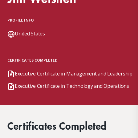
PROFILE INFO
United States
CERTIFICATES COMPLETED
Executive Certificate in Management and Leadership
Executive Certificate in Technology and Operations
Certificates Completed