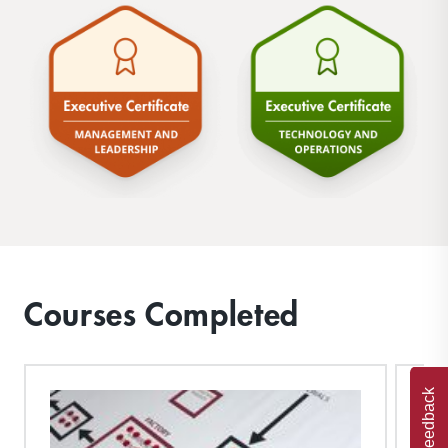
Courses Completed
Feedback