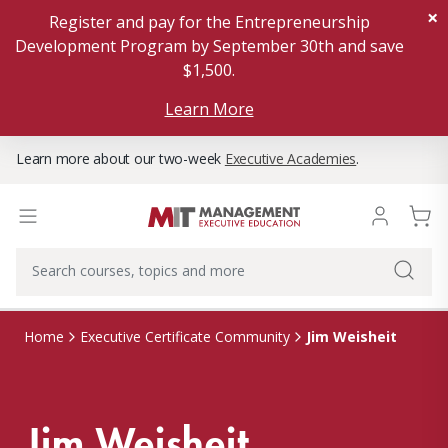
×
Register and pay for the Entrepreneurship
Development Program by September 30th and save
$1,500.
Learn More
Learn more about our two-week
Executive Academies
.
Jim Weisheit
Home
Executive Certificate Community
Jim Weisheit