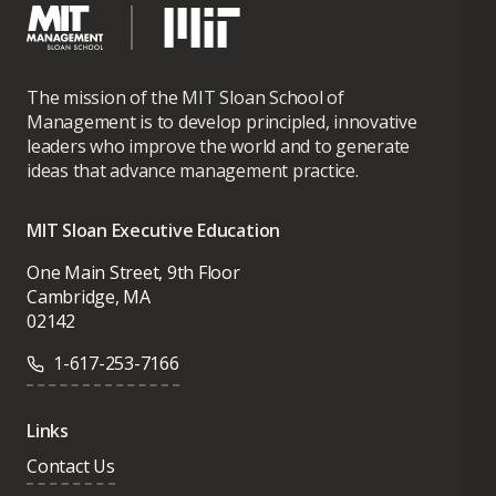
The mission of the MIT Sloan School of
Management is to develop principled, innovative
leaders who improve the world and to generate
ideas that advance management practice.
MIT Sloan Executive Education
One Main Street, 9th Floor
Cambridge, MA
02142
1-617-253-7166
Links
Contact Us