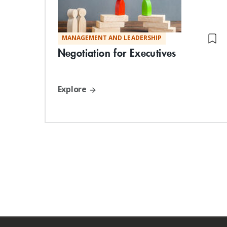
MANAGEMENT AND LEADERSHIP
Negotiation for Executives
Explore