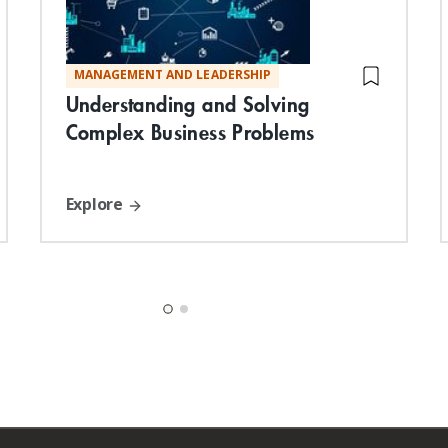
MANAGEMENT AND LEADERSHIP
Understanding and Solving
Complex Business Problems
Explore