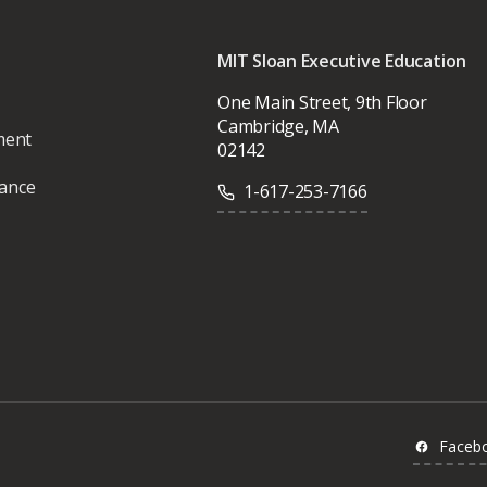
MIT Sloan Executive Education
One Main Street, 9th Floor
Cambridge, MA
ment
02142
vance
1-617-253-7166
Faceb