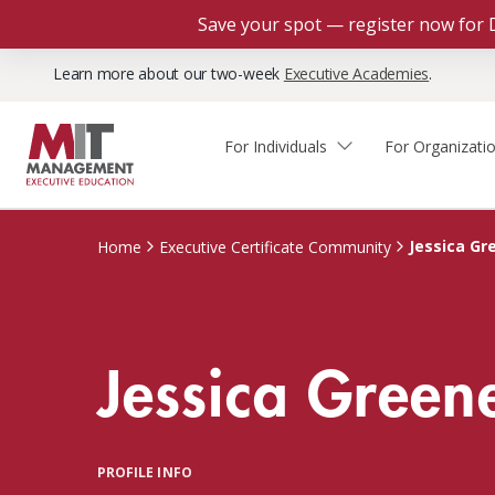
Save your spot — register now for 
Learn more about our two-week
Executive Academies
.
For Individuals
For Organizati
Faculty & Staff Thought
Course Finder
Custom Programs
Why Choose MIT Sloan?
Leadership
Jessica Gr
Home
Executive Certificate Community
Capabilities and Expertise
Course Calendar
Participant Viewpoints
Executive Education Team
The Learning Experience
Client Impact Stories
Jessica Green
Blog
Faculty Directory
Courses by Format
The Engagement Process
Custom Program Directors
Webinars
Connect With Us
Custom Programs Inquiry
Courses by Topic
PROFILE INFO