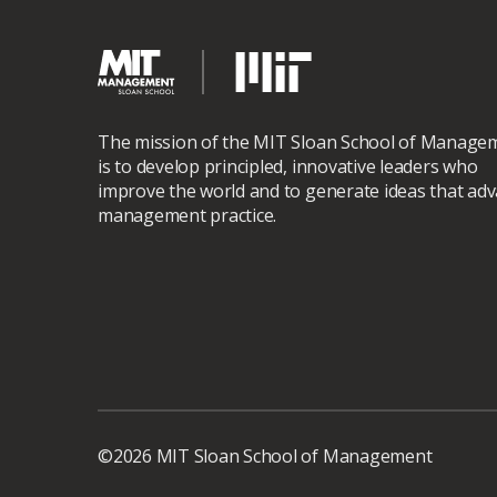
The mission of the MIT Sloan School of Manage
is to develop principled, innovative leaders who
improve the world and to generate ideas that ad
management practice.
©2026 MIT Sloan School of Management