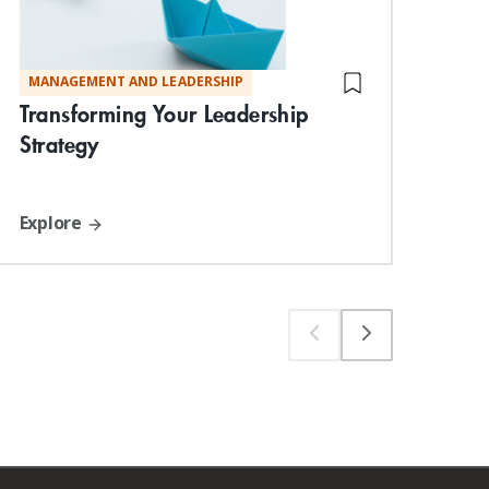
MANAGEMENT AND LEADERSHIP
DIG
Ess
Transforming Your Leadership
Strategy
Explore