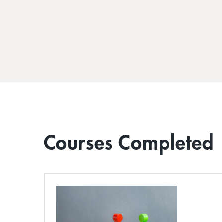
Courses Completed