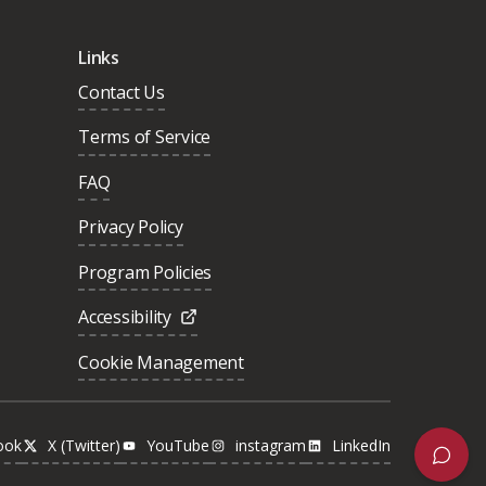
Links
Contact Us
Terms of Service
FAQ
Privacy Policy
Program Policies
Accessibility
Cookie Management
ook
X (Twitter)
YouTube
instagram
LinkedIn