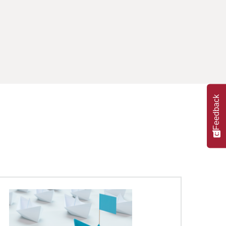
Feedback