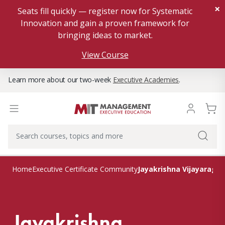
×
Seats fill quickly — register now for Systematic
Innovation and gain a proven framework for
bringing ideas to market.
View Course
Learn more about our two-week
Executive Academies
.
Jayakrishna Vijayaragh
Home
Executive Certificate Community
Jayakrishna