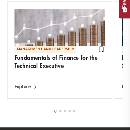
MANAGEMENT AND LEADERSHIP
ST
Fundamentals of Finance for the
De
Technical Executive
Suc
Explore
Exp