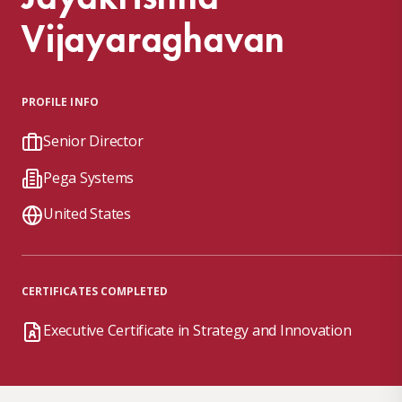
Vijayaraghavan
PROFILE INFO
Senior Director
Pega Systems
United States
CERTIFICATES COMPLETED
Executive Certificate in Strategy and Innovation