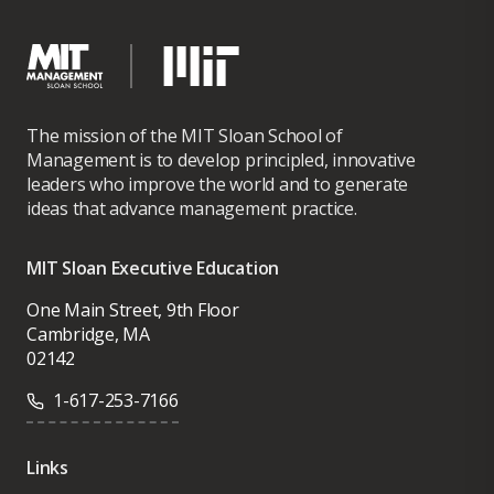
The mission of the MIT Sloan School of
Management is to develop principled, innovative
leaders who improve the world and to generate
ideas that advance management practice.
MIT Sloan Executive Education
One Main Street, 9th Floor
Cambridge, MA
02142
1-617-253-7166
Links