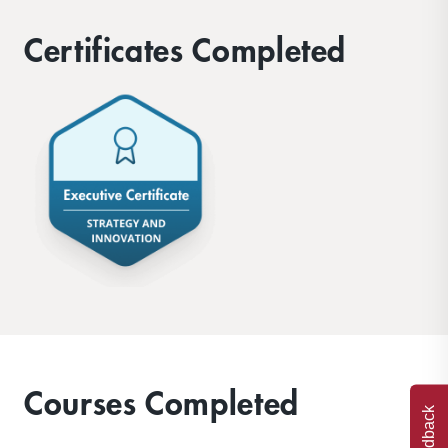
Certificates Completed
Courses Completed
Feedback