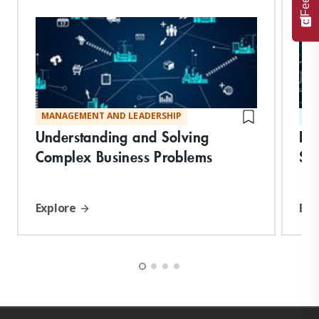
MANAGEMENT AND LEADERSHIP
ST
Understanding and Solving
De
Complex Business Problems
Suc
Explore
Exp