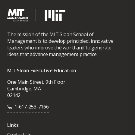
The mission of the MIT Sloan School of
Management is to develop principled, innovative
leaders who improve the world and to generate
ideas that advance management practice.
MIT Sloan Executive Education
One Main Street, 9th Floor
Cambridge, MA
02142
1-617-253-7166
Links
Contact Us