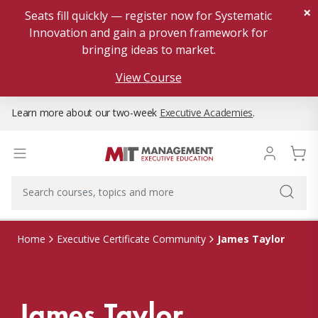
×
Seats fill quickly — register now for Systematic
Innovation and gain a proven framework for
bringing ideas to market.
View Course
Learn more about our two-week
Executive Academies
.
James Taylor
Home
Executive Certificate Community
James Taylor