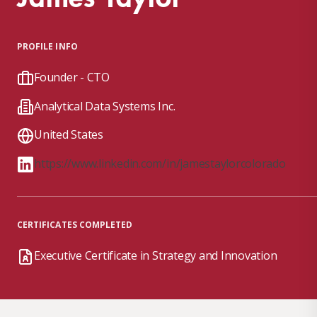
PROFILE INFO
Founder - CTO
Analytical Data Systems Inc.
United States
https://www.linkedin.com/in/jamestaylorcolorado
CERTIFICATES COMPLETED
Executive Certificate in Strategy and Innovation