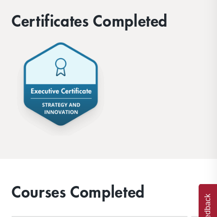
Certificates Completed
Courses Completed
Feedback