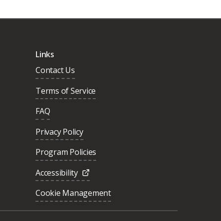
Links
Contact Us
Terms of Service
FAQ
Privacy Policy
Program Policies
Accessibility
Cookie Management