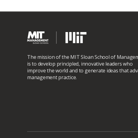
The mission of the MIT Sloan School of Manage
is to develop principled, innovative leaders who
improve the world and to generate ideas that ad
management practice.