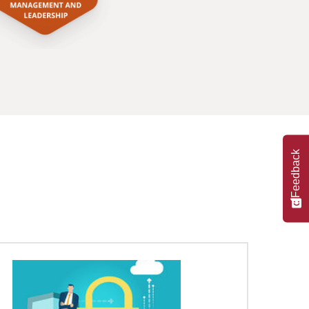
Feedback