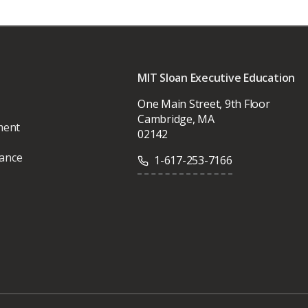
MIT Sloan Executive Education
One Main Street, 9th Floor
Cambridge, MA
ment
02142
vance
1-617-253-7166