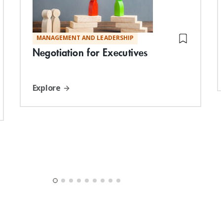
MANAGEMENT AND LEADERSHIP
Negotiation for Executives
Explore