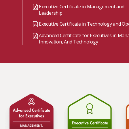
Watch the webinar recording
Two-week, intensive on-campus courses
Executive Certificate in Management and
Hybrid
Leadership
A mix of learning formats
Executive Certificate in Technology and Op
Explore All
Advanced Certificate for Executives in Ma
View our Program Guide
Innovation, And Technology