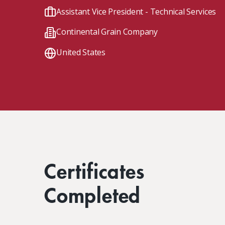
Client Impact Stories
Contact Us
Group Enrollments
Assistant Vice President - Technical Services
New Courses
Continental Grain Company
FAQ
Small Team Discounts
Corporate Accounts
Executive Certificates
United States
Certificates
Completed