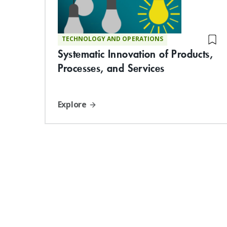
TECHNOLOGY AND OPERATIONS
Systematic Innovation of Products,
Processes, and Services
Explore