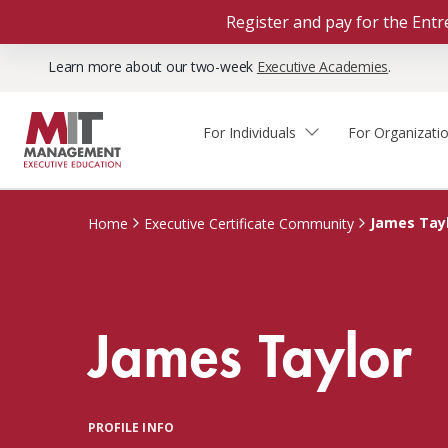
Register and pay for the En
Learn more about our two-week
Executive Academies
.
For Individuals
For Organizati
Faculty & Staff Thought
Course Finder
Custom Programs
Why Choose MIT Sloan?
Leadership
James Tay
Home
Executive Certificate Community
Capabilities and Expertise
Course Calendar
Participant Viewpoints
Executive Education Team
The Learning Experience
Client Impact Stories
James Taylor
Blog
Faculty Directory
Courses by Format
The Engagement Process
Custom Program Directors
Webinars
Connect With Us
Custom Programs Inquiry
Courses by Topic
PROFILE INFO