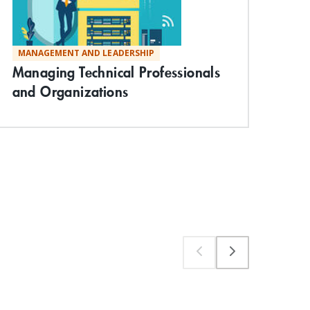
MANAGEMENT AND LEADERSHIP
TE
Managing Technical Professionals
Vis
and Organizations
Com
App
Wo
Exp