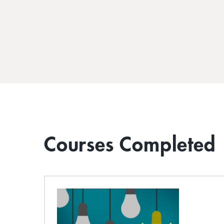
Courses Completed