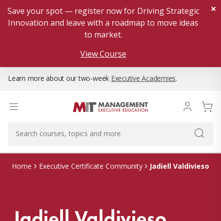
×
Save your spot — register now for Driving Strategic
Innovation and leave with a roadmap to move ideas
to market.
View Course
Learn more about our two-week
Executive Academies
.
Jadiell Valdivieso
Home
Executive Certificate Community
Jadiell Valdivieso