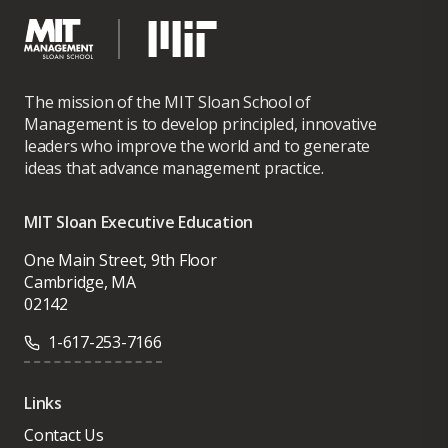
The mission of the MIT Sloan School of
Management is to develop principled, innovative
leaders who improve the world and to generate
ideas that advance management practice.
MIT Sloan Executive Education
One Main Street, 9th Floor
Cambridge, MA
02142
1-617-253-7166
Links
Contact Us