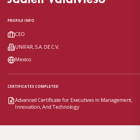
PROFILE INFO
CEO
UNIFAR, S.A. DE C.V.
Mexico
CERTIFICATES COMPLETED
Advanced Certificate for Executives in Management,
Innovation, And Technology