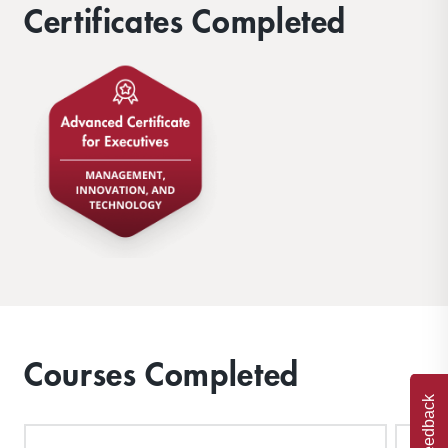
Certificates Completed
Courses Completed
Feedback