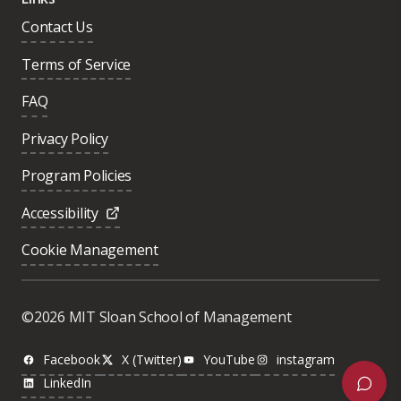
Contact Us
Terms of Service
FAQ
Privacy Policy
Program Policies
Accessibility
Cookie Management
Was this page helpful?
Yes
©2026 MIT Sloan School of Management
No
Facebook
X (Twitter)
YouTube
instagram
LinkedIn
Next