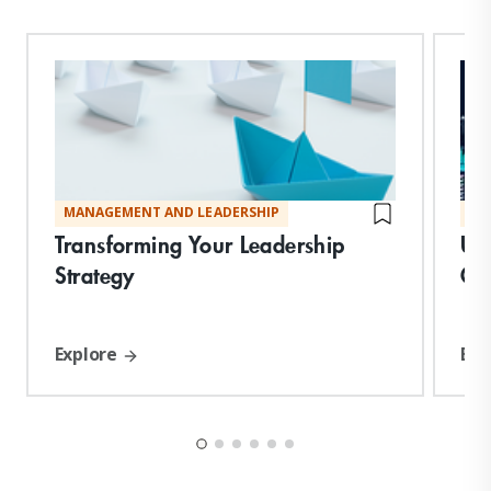
MANAGEMENT AND LEADERSHIP
MA
Transforming Your Leadership
Un
Strategy
Co
Explore
Exp