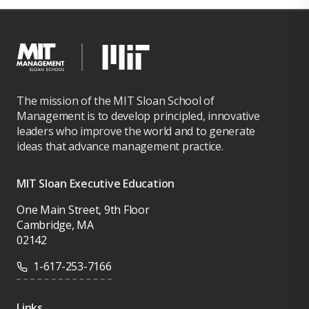
The mission of the MIT Sloan School of
Management is to develop principled, innovative
leaders who improve the world and to generate
ideas that advance management practice.
MIT Sloan Executive Education
One Main Street, 9th Floor
Cambridge, MA
02142
1-617-253-7166
Links