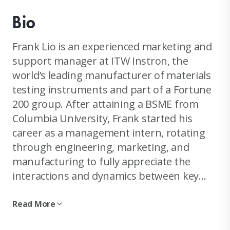
Bio
Frank Lio is an experienced marketing and
support manager at ITW Instron, the
world’s leading manufacturer of materials
testing instruments and part of a Fortune
200 group. After attaining a BSME from
Columbia University, Frank started his
career as a management intern, rotating
through engineering, marketing, and
manufacturing to fully appreciate the
interactions and dynamics between key
company operations. He is known as a
chief trouble shooter and a leader in many
Read More
critical multi-million dollar global projects,