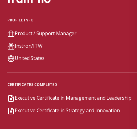
PROFILE INFO
Product / Support Manager
Instron/ITW
United States
CERTIFICATES COMPLETED
Executive Certificate in Management and Leadership
Executive Certificate in Strategy and Innovation