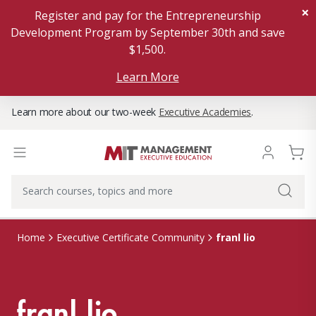
×
Register and pay for the Entrepreneurship
Development Program by September 30th and save
$1,500.
Learn More
Learn more about our two-week
Executive Academies
.
franl lio
Home
Executive Certificate Community
franl lio