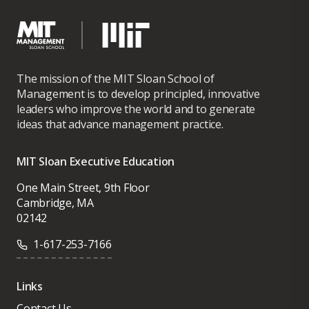
The mission of the MIT Sloan School of
Management is to develop principled, innovative
leaders who improve the world and to generate
ideas that advance management practice.
MIT Sloan Executive Education
One Main Street, 9th Floor
Cambridge, MA
02142
1-617-253-7166
Links
Contact Us