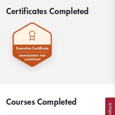
Certificates Completed
Courses Completed
Feedback