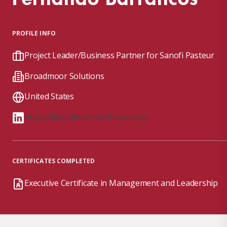
PROFILE INFO
Project Leader/Business Partner for Sanofi Pasteur
Broadmoor Solutions
United States
https://linkedin.com/in/barrancos
CERTIFICATES COMPLETED
Executive Certificate in Management and Leadership