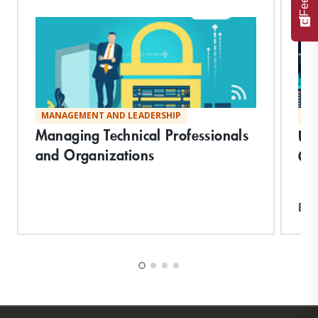
MANAGEMENT AND LEADERSHIP
MA
Managing Technical Professionals
Un
and Organizations
Co
Exp