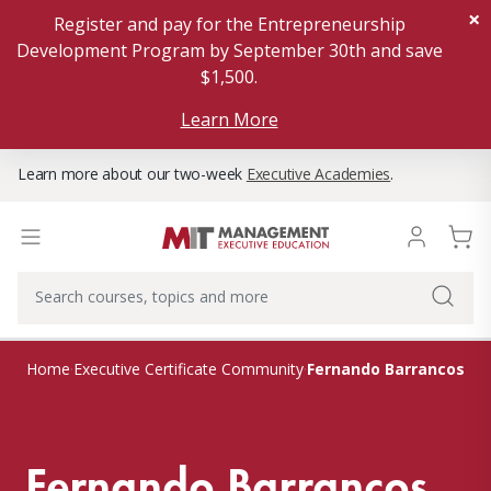
×
Register and pay for the Entrepreneurship
Development Program by September 30th and save
$1,500.
Learn More
Learn more about our two-week
Executive Academies
.
Fernando Barrancos
Home
Executive Certificate Community
Fernando Barrancos