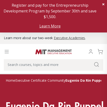
×
Register and pay for the Entrepreneurship
Development Program by September 30th and save
$1,500.
Learn More
Learn more about our two-week
Executive Academies
.
Eugenio Da Rin Puppel
Home
Executive Certificate Community
Eugenio Da Rin Puppel