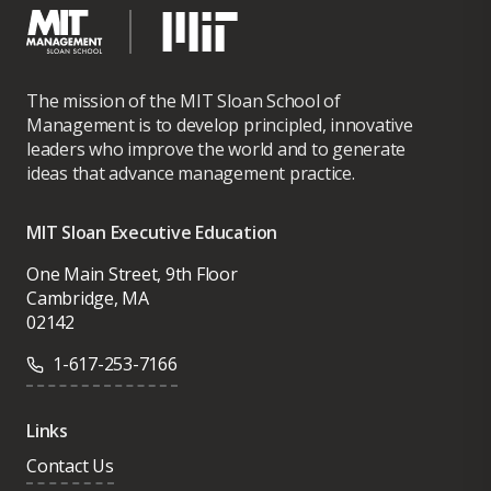
The mission of the MIT Sloan School of
Management is to develop principled, innovative
leaders who improve the world and to generate
ideas that advance management practice.
MIT Sloan Executive Education
One Main Street, 9th Floor
Cambridge, MA
02142
1-617-253-7166
Links
Contact Us