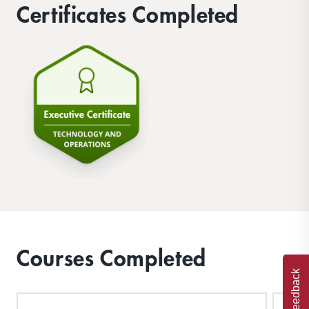
Certificates Completed
Courses Completed
Feedback