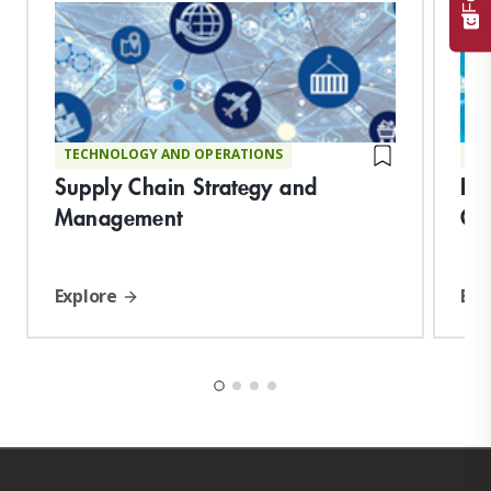
TECHNOLOGY AND OPERATIONS
TE
Supply Chain Strategy and
De
Management
Op
Explore
Exp