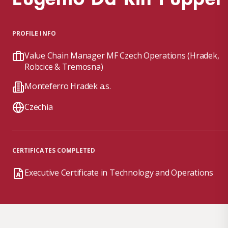
PROFILE INFO
Value Chain Manager MF Czech Operations (Hradek,
Robcice & Tremosna)
Monteferro Hradek a.s.
Czechia
CERTIFICATES COMPLETED
Executive Certificate in Technology and Operations