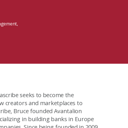
MIT Sloan Exec Ed Experience
A New Leadership Imperative
Read the blog post
nagement,
View our Program Guide
low creators and marketplaces to
cializing in building banks in Europe
unded in 2009,