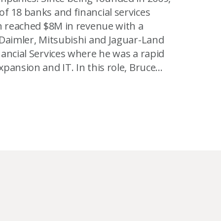
f 18 banks and financial services
T. In this role, Bruce
Romania and the Arab Emirates. At
stems for telecom, chemicals and
system for 1 million people at-risk -
titioner of NLP and has IEMT and CELTA