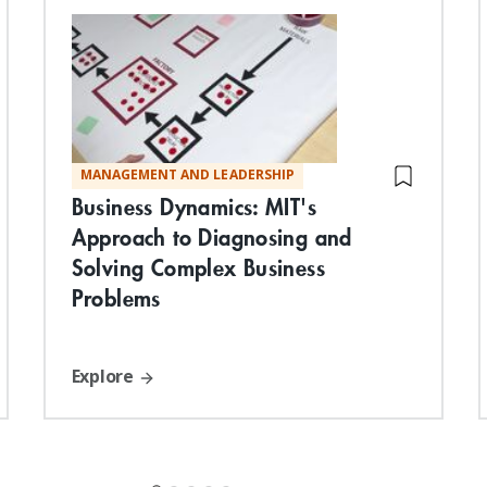
MANAGEMENT AND LEADERSHIP
Business Dynamics: MIT's
Approach to Diagnosing and
Solving Complex Business
Problems
Explore