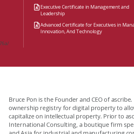
Watch the webinar recording
Two-week, intensive on-campus courses
Executive Certificate in Management and
Hybrid
Leadership
A mix of learning formats
Advanced Certificate for Executives in Ma
Explore All
Innovation, And Technology
View our Program Guide
76a/
Bruce Pon is the Founder and CEO of ascribe. ascribe seeks to become the
ownership registry for digital property to al
capitalize on intellectual property. Prior to ascribe, Bruce founded Avantalion
International Consulting, a boutique firm spe
and Asia for industrial and manufacturing companies. Since being fo