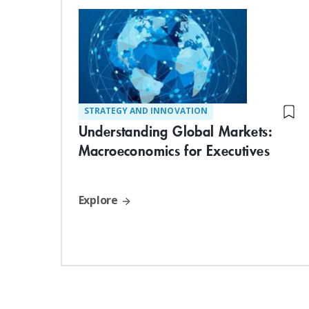
STRATEGY AND INNOVATION
Understanding Global Markets:
Macroeconomics for Executives
Explore