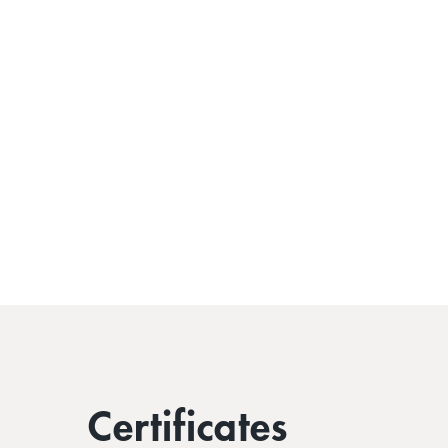
Certificates