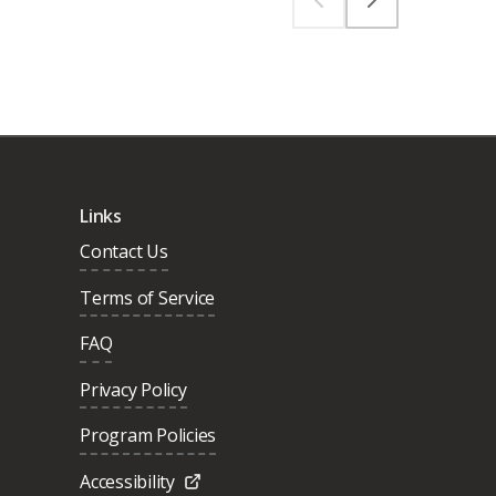
Links
Contact Us
Terms of Service
FAQ
Privacy Policy
Program Policies
Accessibility