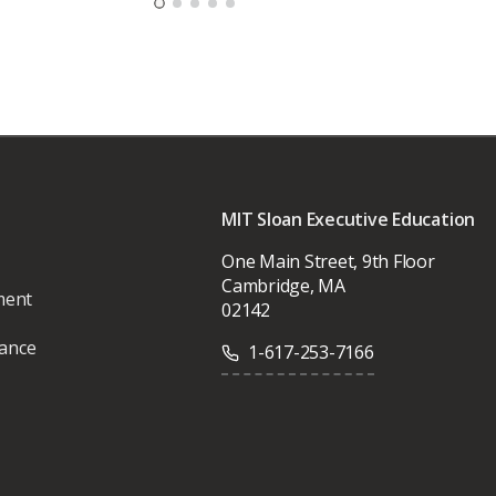
MIT Sloan Executive Education
One Main Street, 9th Floor
Cambridge, MA
ment
02142
vance
1-617-253-7166