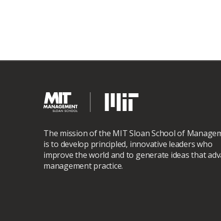
The mission of the MIT Sloan School of Manage
is to develop principled, innovative leaders who
improve the world and to generate ideas that ad
management practice.