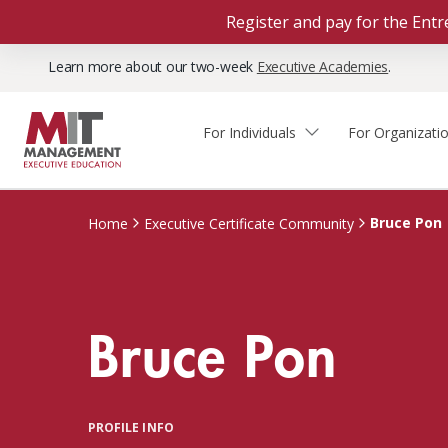
Register and pay for the En
Learn more about our two-week
Executive Academies
.
For Individuals
For Organizati
Faculty & Staff Thought
Course Finder
Custom Programs
Why Choose MIT Sloan?
Leadership
Bruce Pon
Home
Executive Certificate Community
Capabilities and Expertise
Course Calendar
Participant Viewpoints
Executive Education Team
The Learning Experience
Client Impact Stories
Bruce Pon
Blog
Faculty Directory
Courses by Format
The Engagement Process
Custom Program Directors
Webinars
Connect With Us
Custom Programs Inquiry
Courses by Topic
PROFILE INFO