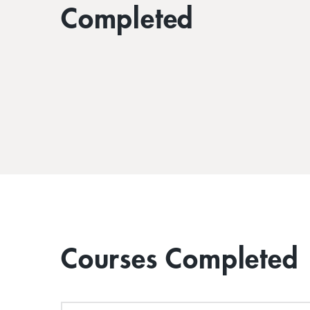
Completed
Courses Completed