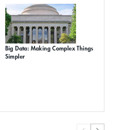
Big Data: Making Complex Things
MA
Ent
Simpler
Pr
*Ear
Exp