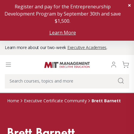
×
Register and pay for the Entrepreneurship
Development Program by September 30th and save
$1,500.
Learn More
Learn more about our two-week
Executive Academies
.
Brett Barnett
Home
Executive Certificate Community
Brett Barnett