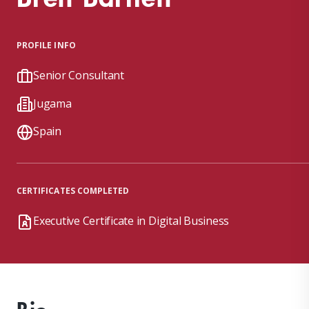
PROFILE INFO
Senior Consultant
Jugama
Spain
CERTIFICATES COMPLETED
Executive Certificate in Digital Business