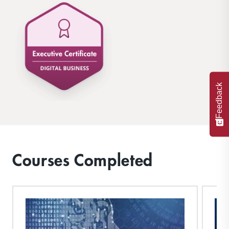
Feedback
Courses Completed