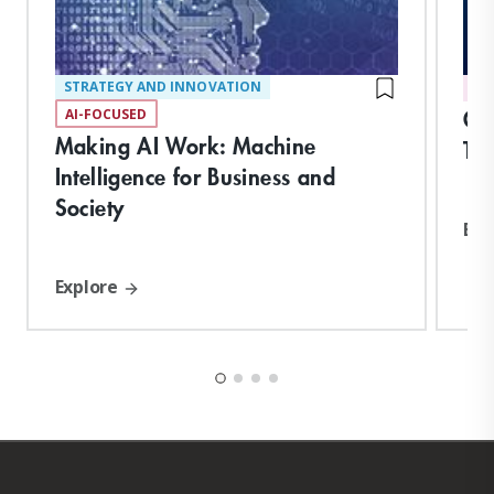
STRATEGY AND INNOVATION
DI
Org
AI-FOCUSED
Making AI Work: Machine
Tr
Intelligence for Business and
Society
Exp
Explore