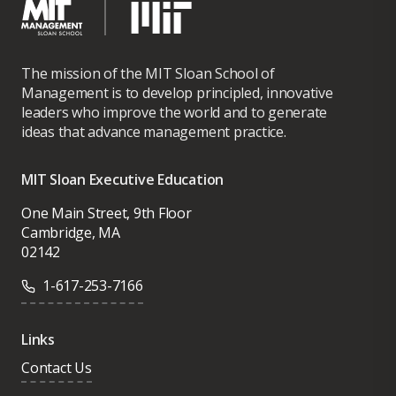
The mission of the MIT Sloan School of
Management is to develop principled, innovative
leaders who improve the world and to generate
ideas that advance management practice.
MIT Sloan Executive Education
One Main Street, 9th Floor
Cambridge, MA
02142
1-617-253-7166
Links
Contact Us