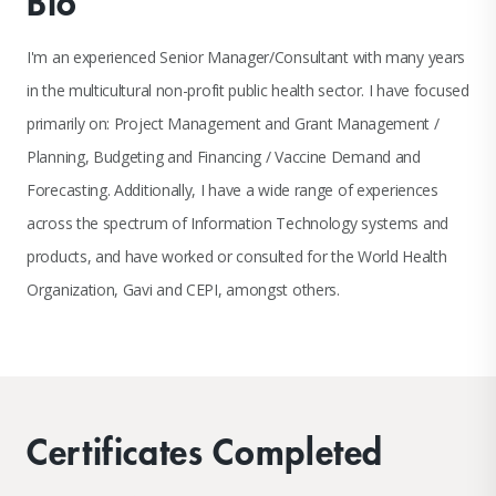
Bio
I'm an experienced Senior Manager/Consultant with many years
in the multicultural non-profit public health sector. I have focused
primarily on: Project Management and Grant Management /
Planning, Budgeting and Financing / Vaccine Demand and
Forecasting. Additionally, I have a wide range of experiences
across the spectrum of Information Technology systems and
products, and have worked or consulted for the World Health
Organization, Gavi and CEPI, amongst others.
Certificates Completed