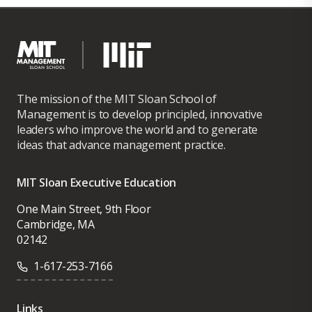
The mission of the MIT Sloan School of
Management is to develop principled, innovative
leaders who improve the world and to generate
ideas that advance management practice.
MIT Sloan Executive Education
One Main Street, 9th Floor
Cambridge, MA
02142
1-617-253-7166
Links