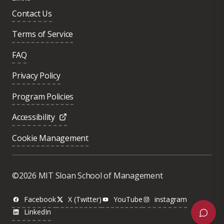
Contact Us
Terms of Service
FAQ
Privacy Policy
Program Policies
Accessibility
Cookie Management
Was this page helpful?
Yes
©2026 MIT Sloan School of Management
No
Facebook
X (Twitter)
YouTube
instagram
LinkedIn
Next