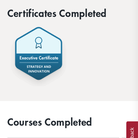
Certificates Completed
Courses Completed