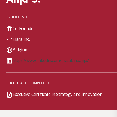
PROFILE INFO
Co-Founder
Klara Inc.
Belgium
https://www.linkedin.com/in/sabinaanja/
CERTIFICATES COMPLETED
Executive Certificate in Strategy and Innovation