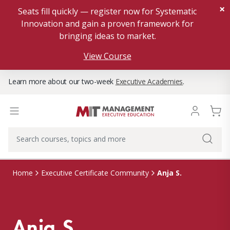
×
Seats fill quickly — register now for Systematic
Innovation and gain a proven framework for
bringing ideas to market.
View Course
Learn more about our two-week
Executive Academies
.
Anja S.
Home
Executive Certificate Community
Anja S.