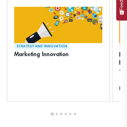
Feedback
STRATEGY AND INNOVATION
MA
Marketing Innovation
En
Pr
*Ear
Exp