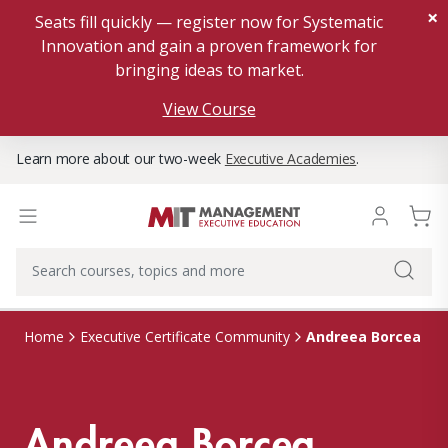
×
Seats fill quickly — register now for Systematic
Innovation and gain a proven framework for
bringing ideas to market.
View Course
Learn more about our two-week
Executive Academies
.
Andreea Borcea
Home
Executive Certificate Community
Andreea Borcea