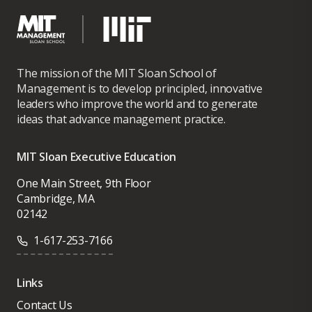
The mission of the MIT Sloan School of
Management is to develop principled, innovative
leaders who improve the world and to generate
ideas that advance management practice.
MIT Sloan Executive Education
One Main Street, 9th Floor
Cambridge, MA
02142
1-617-253-7166
Links
Contact Us