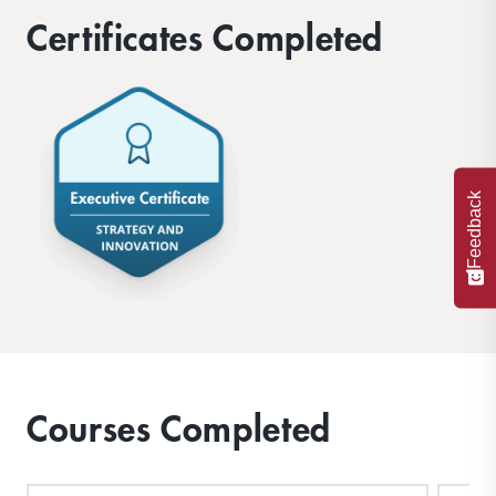
problems your organization is facing.
Certificates Completed
Feedback
Courses Completed