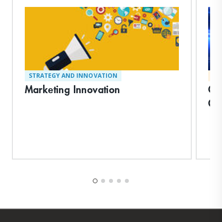
STRATEGY AND INNOVATION
MA
Marketing Innovation
Cre
Or