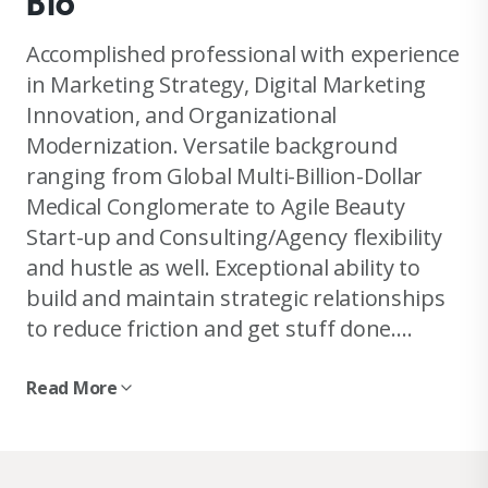
Bio
Accomplished professional with experience
in Marketing Strategy, Digital Marketing
Innovation, and Organizational
Modernization. Versatile background
ranging from Global Multi-Billion-Dollar
Medical Conglomerate to Agile Beauty
Start-up and Consulting/Agency flexibility
and hustle as well. Exceptional ability to
build and maintain strategic relationships
to reduce friction and get stuff done.
Enthusiastic digital thought-leader and co-
host of Farstuff: The Internet of Things
Read More
podcast. Reach out to chat about
Marketing Strategy or Digital Innovation, I
love a great discussion and to tackle any