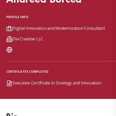
PROFILE INFO
Digital Innovation and Modernization Consultant
Dia Creative LLC
CERTIFICATES COMPLETED
Executive Certificate in Strategy and Innovation