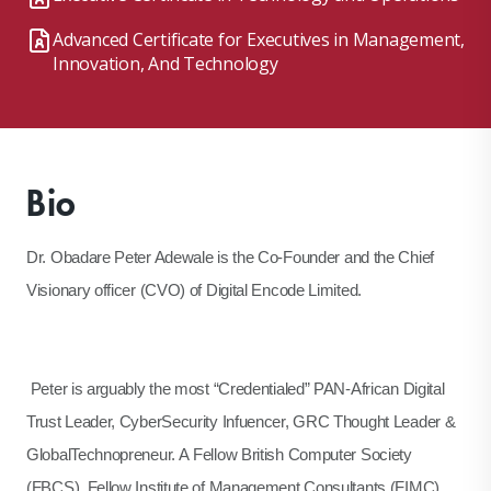
Advanced Certificate for Executives in Management,
Innovation, And Technology
Bio
Dr. Obadare Peter Adewale is the Co-Founder and the Chief
Visionary officer (CVO) of Digital Encode Limited.
Peter is arguably the most “Credentialed” PAN-African Digital
Trust Leader, CyberSecurity Infuencer, GRC Thought Leader &
GlobalTechnopreneur. A Fellow British Computer Society
(FBCS), Fellow Institute of Management Consultants (FIMC),