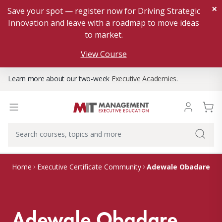
×
Save your spot — register now for Driving Strategic
Innovation and leave with a roadmap to move ideas
to market.
View Course
Learn more about our two-week
Executive Academies
.
Adewale Obadare
Home
Executive Certificate Community
Adewale Obadare