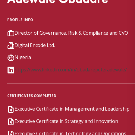
PROFILE INFO
Director of Governance, Risk & Compliance and CVO
Digital Encode Ltd.
Nigeria
https://www.linkedin.com/in/obadarepeteradewale/
CERTIFICATES COMPLETED
Executive Certificate in Management and Leadership
Executive Certificate in Strategy and Innovation
Executive Certificate in Technology and Operations