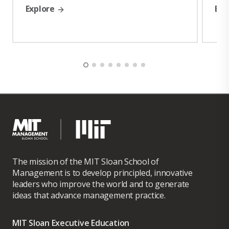
Explore
Exp
He is also a distinguished alumnus of executive education at
Harvard Business School, Harvard School of Government, MIT
Sloan School of Management, MIT Professional Education and
Oxford University – Said Business School.
The mission of the MIT Sloan School of
Management is to develop principled, innovative
leaders who improve the world and to generate
ideas that advance management practice.
MIT Sloan Executive Education