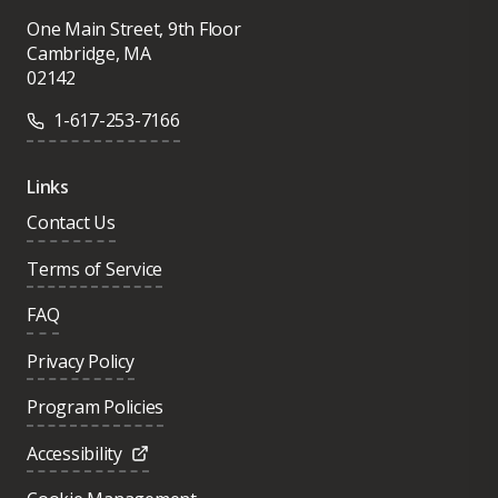
One Main Street, 9th Floor
Cambridge, MA
02142
1-617-253-7166
Links
Contact Us
Terms of Service
FAQ
Privacy Policy
Program Policies
Accessibility