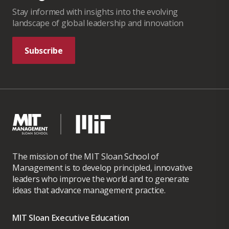
Stay informed with insights into the evolving
landscape of global leadership and innovation
Subscribe
The mission of the MIT Sloan School of
Management is to develop principled, innovative
leaders who improve the world and to generate
ideas that advance management practice.
MIT Sloan Executive Education