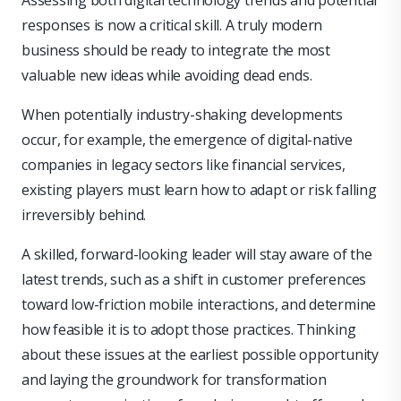
Assessing both digital technology trends and potential
responses is now a critical skill. A truly modern
business should be ready to integrate the most
valuable new ideas while avoiding dead ends.
When potentially industry-shaking developments
occur, for example, the emergence of digital-native
companies in legacy sectors like financial services,
existing players must learn how to adapt or risk falling
irreversibly behind.
A skilled, forward-looking leader will stay aware of the
latest trends, such as a shift in customer preferences
toward low-friction mobile interactions, and determine
how feasible it is to adopt those practices. Thinking
about these issues at the earliest possible opportunity
and laying the groundwork for transformation