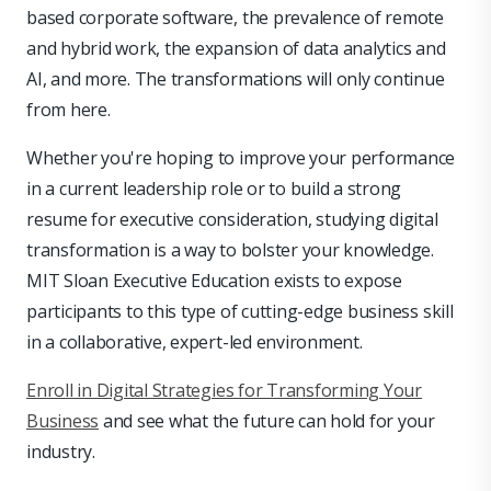
based corporate software, the prevalence of remote
and hybrid work, the expansion of data analytics and
AI, and more. The transformations will only continue
from here.
Whether you're hoping to improve your performance
in a current leadership role or to build a strong
resume for executive consideration, studying digital
transformation is a way to bolster your knowledge.
MIT Sloan Executive Education exists to expose
participants to this type of cutting-edge business skill
in a collaborative, expert-led environment.
Enroll in Digital Strategies for Transforming Your
Business
and see what the future can hold for your
industry.