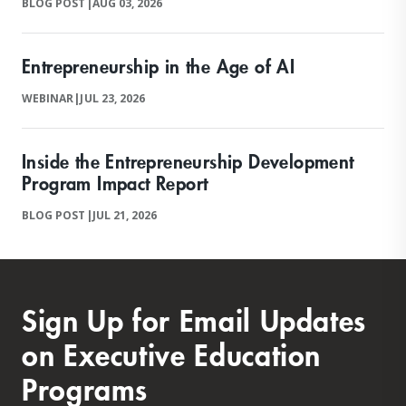
BLOG POST
|
AUG 03, 2026
Entrepreneurship in the Age of AI
WEBINAR
|
JUL 23, 2026
Inside the Entrepreneurship Development
Program Impact Report
BLOG POST
|
JUL 21, 2026
Sign Up for Email Updates
on Executive Education
Programs