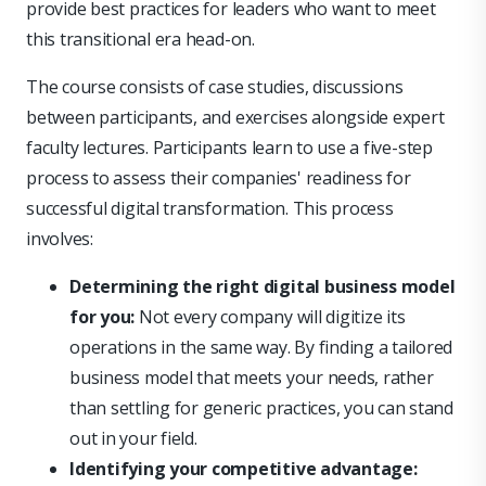
provide best practices for leaders who want to meet
this transitional era head-on.
The course consists of case studies, discussions
between participants, and exercises alongside expert
faculty lectures. Participants learn to use a five-step
process to assess their companies' readiness for
successful digital transformation. This process
involves:
Determining the right digital business model
for you:
Not every company will digitize its
operations in the same way. By finding a tailored
business model that meets your needs, rather
than settling for generic practices, you can stand
out in your field.
Identifying your competitive advantage: