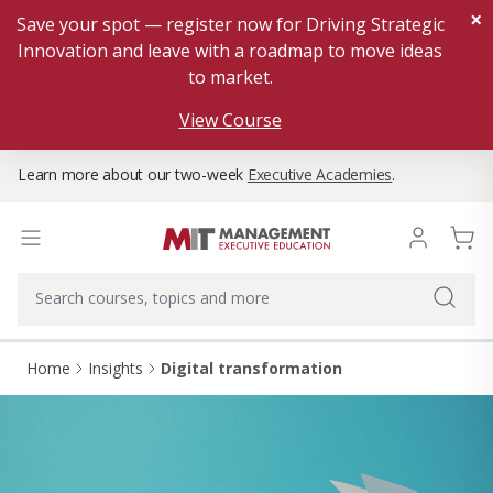
×
Save your spot — register now for Driving Strategic
Innovation and leave with a roadmap to move ideas
to market.
View Course
Learn more about our two-week
Executive Academies
.
Home
Insights
Digital transformation