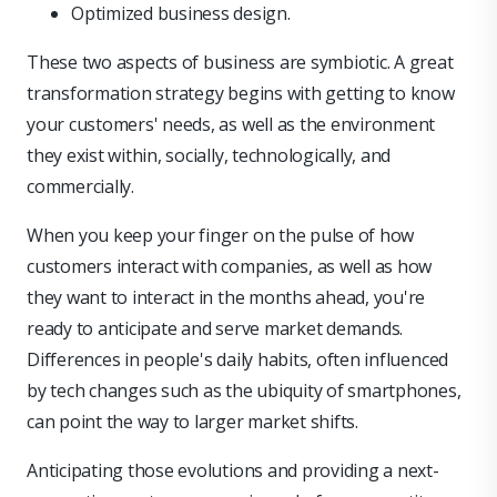
Optimized business design.
These two aspects of business are symbiotic. A great
transformation strategy begins with getting to know
your customers' needs, as well as the environment
they exist within, socially, technologically, and
commercially.
When you keep your finger on the pulse of how
customers interact with companies, as well as how
they want to interact in the months ahead, you're
ready to anticipate and serve market demands.
Differences in people's daily habits, often influenced
by tech changes such as the ubiquity of smartphones,
can point the way to larger market shifts.
Anticipating those evolutions and providing a next-