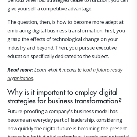
periods when old strategies cease to function, you can
give yourself a competitive advantage.
The question, then, is how to become more adept at
embracing digital business transformation. First, you
grasp the effects of technological change on your
industry and beyond. Then, you pursue executive
education specifically dedicated to the subject.
Read more:
Learn what it means to
lead a future-ready
organization
.
Why is it important to employ digital
strategies for business transformation?
Future-proofing a company's business model has
become an everyday part of leadership, considering
how quickly the digital future is becoming the present.