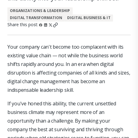
ORGANIZATIONS & LEADERSHIP
DIGITAL TRANSFORMATION
DIGITAL BUSINESS & IT
Share this post:
Your company can't become too complacent with its
existing value chain — not while the business world
shifts rapidly around you. In an era when digital
disruption is affecting companies of all kinds and sizes,
digital change management has become an
indispensable leadership skill.
If you've honed this ability, the current unsettled
business climate may represent more of an
opportunity than a challenge. By making your
company the best at surviving and thriving through