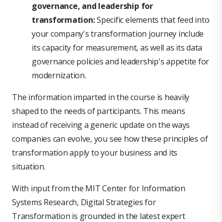
governance, and leadership for
transformation:
Specific elements that feed into
your company's transformation journey include
its capacity for measurement, as well as its data
governance policies and leadership's appetite for
modernization.
The information imparted in the course is heavily
shaped to the needs of participants. This means
instead of receiving a generic update on the ways
companies can evolve, you see how these principles of
transformation apply to your business and its
situation.
With input from the MIT Center for Information
Systems Research, Digital Strategies for
Transformation is grounded in the latest expert