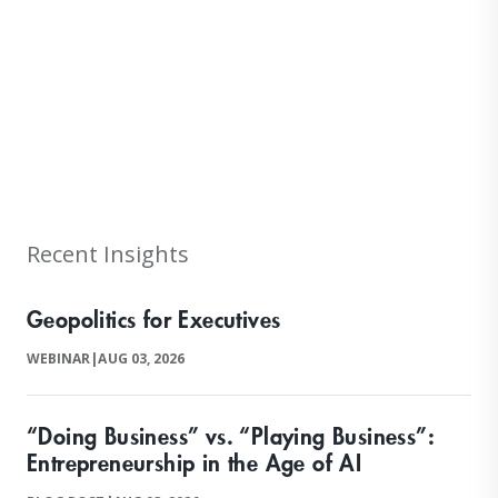
null
Recent Insights
Geopolitics for Executives
WEBINAR
|
AUG 03, 2026
“Doing Business” vs. “Playing Business”:
Entrepreneurship in the Age of AI