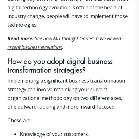
digital technology evolution is often at the heart of
industry change, people will have to implement those
technologies.
Read more:
See how MIT thought leaders have viewed
recent business evolutions
.
How do you adopt digital business
transformation strategies?
Implementing a significant business transformation
strategy can involve rethinking your current
organizational methodology on two different axes,
one outward-looking and more inward-focused.
These are:
Knowledge of your customers.