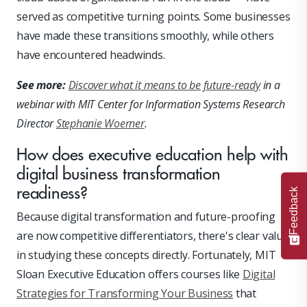
served as competitive turning points. Some businesses
have made these transitions smoothly, while others
have encountered headwinds.
See more:
Discover what it means to be future-ready
in a
webinar with MIT Center for Information Systems Research
Director
Stephanie Woerner
.
How does executive education help with
digital business transformation
readiness?
Feedback
Because digital transformation and future-proofing
are now competitive differentiators, there's clear value
in studying these concepts directly. Fortunately, MIT
Sloan Executive Education offers courses like
Digital
Strategies for Transforming Your Business
that