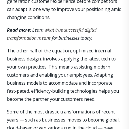
generation customer experience before competitors
can adapt is one way to improve your positioning amid
changing conditions.
Read more:
Learn
what true successful digital
transformation means
for businesses today.
The other half of the equation, optimized internal
business design, involves applying the latest tech to
your own practices. This means assisting modern
customers and enabling your employees. Adapting
business models to accommodate and incorporate
fast-paced, efficiency-building technologies helps you
become the partner your customers need.
Some of the most drastic transformations of recent
years — such as businesses' moves to become global,
cloud-based organizations run in the cloud — have