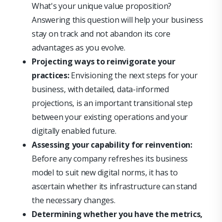
What's your unique value proposition?
Answering this question will help your business
stay on track and not abandon its core
advantages as you evolve.
Projecting ways to reinvigorate your
practices:
Envisioning the next steps for your
business, with detailed, data-informed
projections, is an important transitional step
between your existing operations and your
digitally enabled future.
Assessing your capability for reinvention:
Before any company refreshes its business
model to suit new digital norms, it has to
ascertain whether its infrastructure can stand
the necessary changes.
Determining whether you have the metrics,