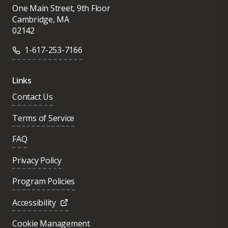
One Main Street, 9th Floor
Cambridge, MA
02142
1-617-253-7166
Links
Contact Us
Terms of Service
FAQ
Privacy Policy
Program Policies
Accessibility
Cookie Management