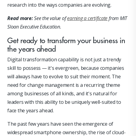
research into the ways companies are evolving.
Read more:
See the value of
earning a certificate
from MIT
Sloan Executive Education.
Get ready to transform your business in
the years ahead
Digital transformation capability is not just a trendy
skill to possess — it's evergreen, because companies
will always have to evolve to suit their moment. The
need for change management is a recurring theme
among businesses of all kinds, and it's natural for
leaders with this ability to be uniquely well-suited to
face the years ahead.
The past few years have seen the emergence of
widespread smartphone ownership, the rise of cloud-