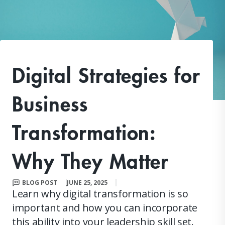
Digital Strategies for
Business
Transformation:
Why They Matter
BLOG POST
JUNE 25, 2025
Learn why digital transformation is so
important and how you can incorporate
this ability into your leadership skill set.