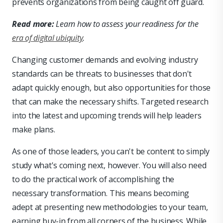
prevents organizations from being caught off guard.
Read more:
Learn how to assess your readiness for the
era of digital ubiquity
.
Changing customer demands and evolving industry
standards can be threats to businesses that don't
adapt quickly enough, but also opportunities for those
that can make the necessary shifts. Targeted research
into the latest and upcoming trends will help leaders
make plans.
As one of those leaders, you can't be content to simply
study what's coming next, however. You will also need
to do the practical work of accomplishing the
necessary transformation. This means becoming
adept at presenting new methodologies to your team,
earning buy-in from all corners of the business. While