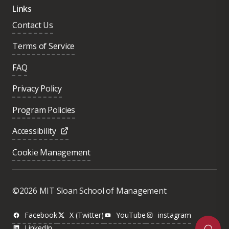
Links
Contact Us
Terms of Service
FAQ
Privacy Policy
Program Policies
Accessibility
Cookie Management
Was this page helpful?
Yes
©2026 MIT Sloan School of Management
No
Facebook
X (Twitter)
YouTube
instagram
LinkedIn