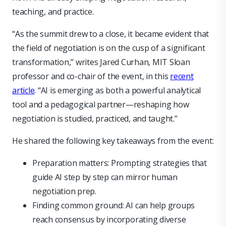
teaching, and practice.
“As the summit drew to a close, it became evident that
the field of negotiation is on the cusp of a significant
transformation,” writes Jared Curhan, MIT Sloan
professor and co-chair of the event, in this
recent
article
. “AI is emerging as both a powerful analytical
tool and a pedagogical partner—reshaping how
negotiation is studied, practiced, and taught.”
He shared the following key takeaways from the event:
Preparation matters: Prompting strategies that
guide AI step by step can mirror human
negotiation prep.
Finding common ground: AI can help groups
reach consensus by incorporating diverse