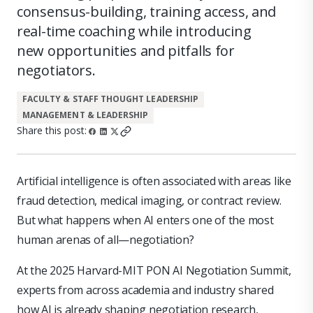
consensus-building, training access, and
real-time coaching while introducing
new opportunities and pitfalls for
negotiators.
FACULTY & STAFF THOUGHT LEADERSHIP
MANAGEMENT & LEADERSHIP
Share this post:
Artificial intelligence is often associated with areas like
fraud detection, medical imaging, or contract review.
But what happens when AI enters one of the most
human arenas of all—negotiation?
At the 2025 Harvard-MIT PON AI Negotiation Summit,
experts from across academia and industry shared
how AI is already shaping negotiation research,