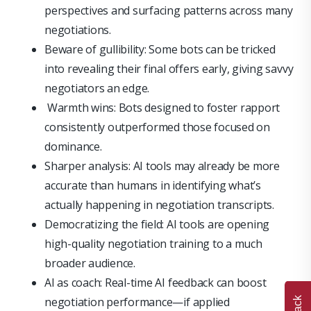
perspectives and surfacing patterns across many
negotiations.
Beware of gullibility: Some bots can be tricked
into revealing their final offers early, giving savvy
negotiators an edge.
Warmth wins: Bots designed to foster rapport
consistently outperformed those focused on
dominance.
Sharper analysis: AI tools may already be more
accurate than humans in identifying what’s
actually happening in negotiation transcripts.
Democratizing the field: AI tools are opening
high-quality negotiation training to a much
broader audience.
AI as coach: Real-time AI feedback can boost
negotiation performance—if applied