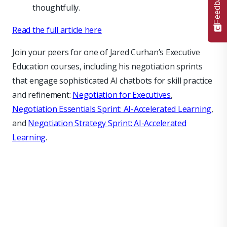
Feedback
thoughtfully.
Read the full article here
Join your peers for one of Jared Curhan’s Executive
Education courses, including his negotiation sprints
that engage sophisticated AI chatbots for skill practice
and refinement:
Negotiation for Executives
,
Negotiation Essentials Sprint: AI-Accelerated Learning
,
and
Negotiation Strategy Sprint: AI-Accelerated
Learning
.
null