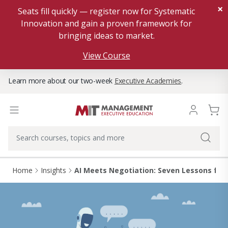
×
Seats fill quickly — register now for Systematic
Innovation and gain a proven framework for
bringing ideas to market.
View Course
Learn more about our two-week
Executive Academies
.
Home
Insights
AI Meets Negotiation: Seven Lessons fr