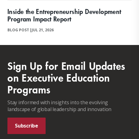
Inside the Entrepreneurship Development
Program Impact Report
BLOG POST
|
JUL 21, 2026
Sign Up for Email Updates
on Executive Education
Programs
Stay informed with insights into the evolving
landscape of global leadership and innovation
Subscribe