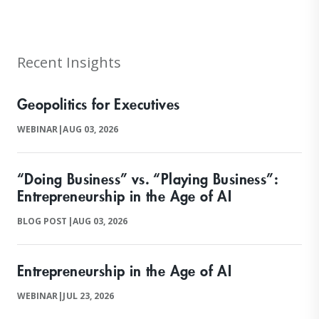
Recent Insights
Geopolitics for Executives
WEBINAR
|
AUG 03, 2026
“Doing Business” vs. “Playing Business”:
Entrepreneurship in the Age of AI
BLOG POST
|
AUG 03, 2026
Entrepreneurship in the Age of AI
WEBINAR
|
JUL 23, 2026