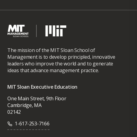
The mission of the MIT Sloan School of
Management is to develop principled, innovative
leaders who improve the world and to generate
ideas that advance management practice.
MIT Sloan Executive Education
One Main Street, 9th Floor
Cambridge, MA
02142
1-617-253-7166