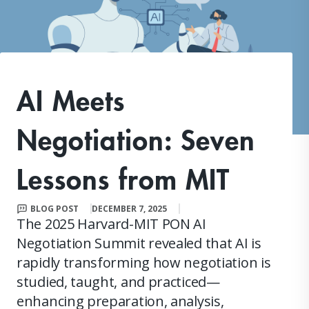
AI Meets
Negotiation: Seven
Lessons from MIT
BLOG POST
DECEMBER 7, 2025
The 2025 Harvard-MIT PON AI
Negotiation Summit revealed that AI is
rapidly transforming how negotiation is
studied, taught, and practiced—
enhancing preparation, analysis,