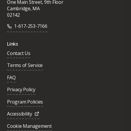
One Main Street, 9th Floor
Read in 2021 by BookAuthority, became an
months, set the stage for today’s modern
Cambridge, MA
instant classic.
02142
solutions to the misinformation crisis.
1-617-253-7166
Sinan earned his PhD at MIT and
completed his Master’s degrees at the
Links
London School of Economics and at
Contact Us
Harvard University. You can find him on
Terms of Service
Twitter
@sinanaral
and on Instagram
@professorsinan
.
FAQ
Privacy Policy
Program Policies
Accessibility
Cookie Management