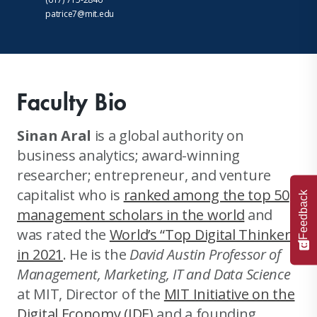
patrice7@mit.edu
Faculty Bio
Sinan Aral
is a global authority on
business analytics; award-winning
researcher; entrepreneur, and venture
capitalist who is
ranked among the top 50
Feedback
management scholars in the world
and
was rated the
World’s “Top Digital Thinker”
in 2021
. He is the
David Austin Professor of
Management, Marketing, IT and Data Science
at MIT, Director of the
MIT Initiative on the
Digital Economy (IDE)
and a founding