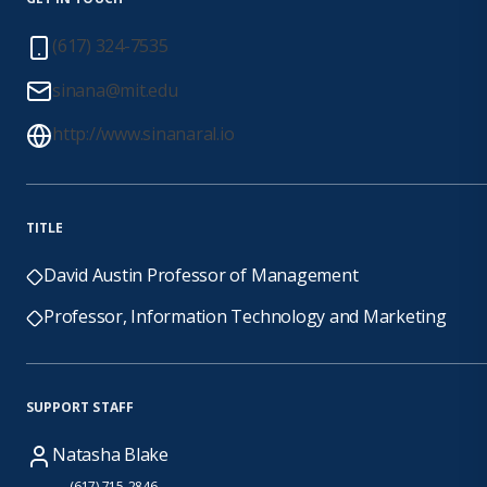
(617) 324-7535
sinana@mit.edu
http://www.sinanaral.io
TITLE
David Austin Professor of Management
Professor, Information Technology and Marketing
SUPPORT STAFF
Natasha Blake
(617) 715-2846