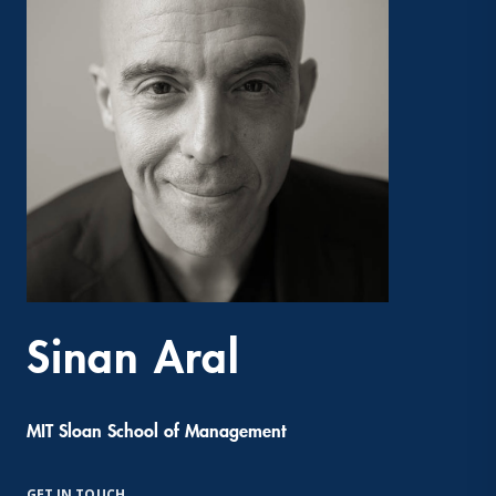
Sinan Aral
MIT Sloan School of Management
GET IN TOUCH