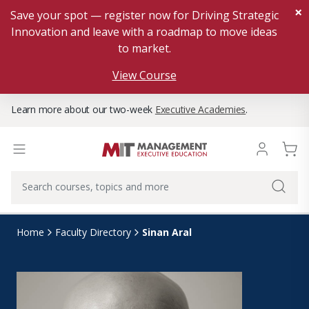
×
Save your spot — register now for Driving Strategic
Innovation and leave with a roadmap to move ideas
to market.
View Course
Learn more about our two-week
Executive Academies
.
Sinan Aral
Home
Faculty Directory