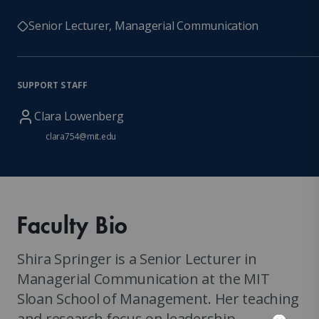
Senior Lecturer, Managerial Communication
SUPPORT STAFF
Clara Lowenberg
clara754@mit.edu
Faculty Bio
Shira Springer is a Senior Lecturer in
Managerial Communication at the MIT
Sloan School of Management. Her teaching
and research focus on leadership