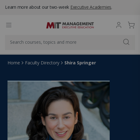
Learn more about our two-week
Executive Academies
.
Shira Springer
Home
Faculty Directory