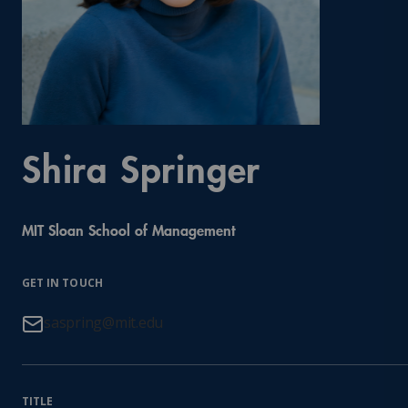
Shira Springer
MIT Sloan School of Management
GET IN TOUCH
saspring@mit.edu
TITLE