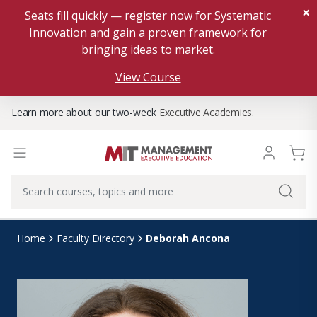
×
Seats fill quickly — register now for Systematic
Innovation and gain a proven framework for
bringing ideas to market.
View Course
Learn more about our two-week
Executive Academies
.
Deborah Ancona
Home
Faculty Directory