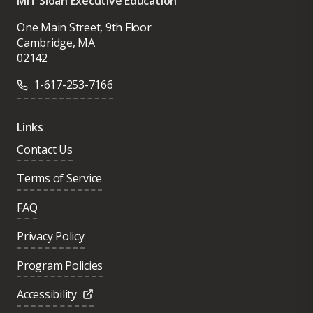
MIT Sloan Executive Education
One Main Street, 9th Floor
Cambridge, MA
02142
1-617-253-7166
Links
Contact Us
Terms of Service
FAQ
Privacy Policy
Program Policies
Accessibility