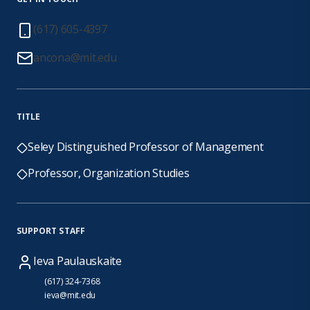
(617) 605-4397
ancona@mit.edu
TITLE
Seley Distinguished Professor of Management
Professor, Organization Studies
SUPPORT STAFF
Ieva Paulauskaite
(617) 324-7368
ieva@mit.edu