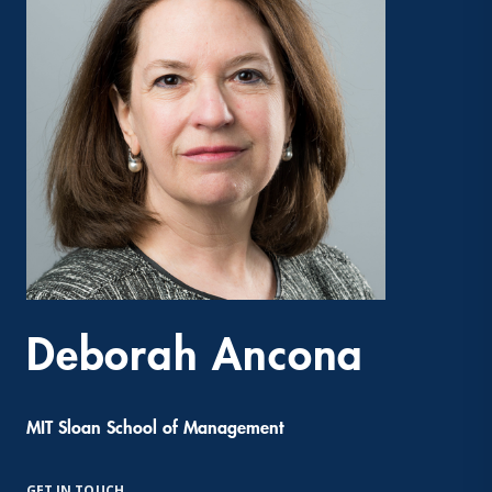
Deborah Ancona
MIT Sloan School of Management
GET IN TOUCH