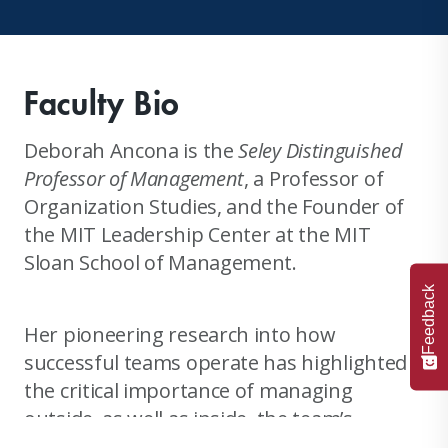
Faculty Bio
Deborah Ancona is the
Seley Distinguished
Professor of Management
, a Professor of
Organization Studies, and the Founder of
the MIT Leadership Center at the MIT
Sloan School of Management.
Feedback
Her pioneering research into how
successful teams operate has highlighted
the critical importance of managing
outside, as well as inside, the team’s
boundary. This research directly led to the