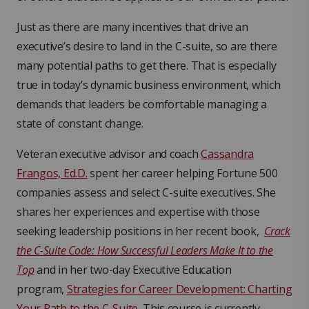
Just as there are many incentives that drive an
executive’s desire to land in the C-suite, so are there
many potential paths to get there. That is especially
true in today’s dynamic business environment, which
demands that leaders be comfortable managing a
state of constant change.
Veteran executive advisor and coach
Cassandra
Frangos, Ed.D.
spent her career helping Fortune 500
companies assess and select C-suite executives. She
shares her experiences and expertise with those
seeking leadership positions in her recent book,
Crack
the C-Suite Code: How Successful Leaders Make It to the
Top
and in her two-day Executive Education
program,
Strategies for Career Development: Charting
Your Path to the C-Suite
. This course is currently