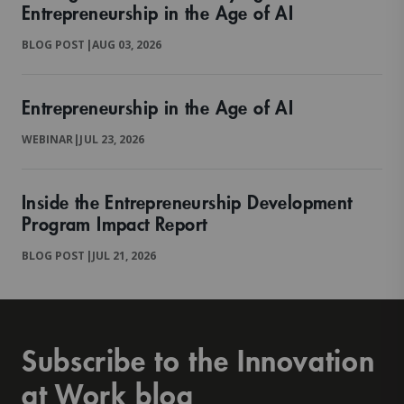
Entrepreneurship in the Age of AI
BLOG POST
|
AUG 03, 2026
Entrepreneurship in the Age of AI
WEBINAR
|
JUL 23, 2026
Inside the Entrepreneurship Development
Program Impact Report
BLOG POST
|
JUL 21, 2026
Subscribe to the Innovation
at Work blog