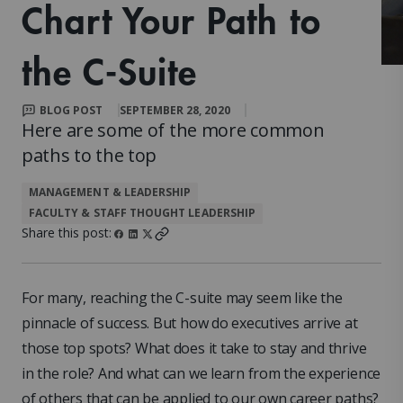
Chart Your Path to
the C-Suite
BLOG POST
SEPTEMBER 28, 2020
Here are some of the more common
paths to the top
MANAGEMENT & LEADERSHIP
FACULTY & STAFF THOUGHT LEADERSHIP
Share this post:
For many, reaching the C-suite may seem like the
pinnacle of success. But how do executives arrive at
those top spots? What does it take to stay and thrive
in the role? And what can we learn from the experience
of others that can be applied to our own career paths?