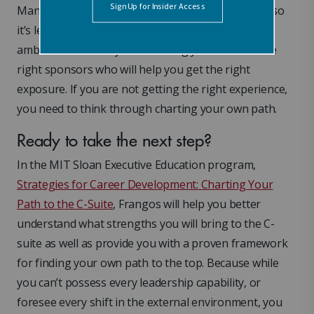
Many people never voice their desire to be a CEO, so
it’s less likely to be considered. Ensure that your
ambition is heard by surrounding yourself with the
right sponsors who will help you get the right
exposure. If you are not getting the right experience,
you need to think through charting your own path.
Ready to take the next step?
In the MIT Sloan Executive Education program,
Strategies for Career Development: Charting Your
Path to the C-Suite
, Frangos will help you better
understand what strengths you will bring to the C-
suite as well as provide you with a proven framework
for finding your own path to the top. Because while
you can’t possess every leadership capability, or
foresee every shift in the external environment, you