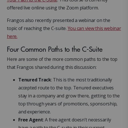
offered live online using the Zoom platform.
Frangos also recently presented a webinar on the
topic of reaching the C-suite.
You can view this webinar
here.
Four Common Paths to the C-Suite
Here are some of the more common paths to the top
that Frangos shared during this discussion:
Tenured Track
: This is the most traditionally
accepted route to the top. Tenured executives
stay in a company and grow there, getting to the
top through years of promotions, sponsorship,
and experience.
Free Agent
: A free agent doesn’t necessarily
have a path to the C-suite in their current