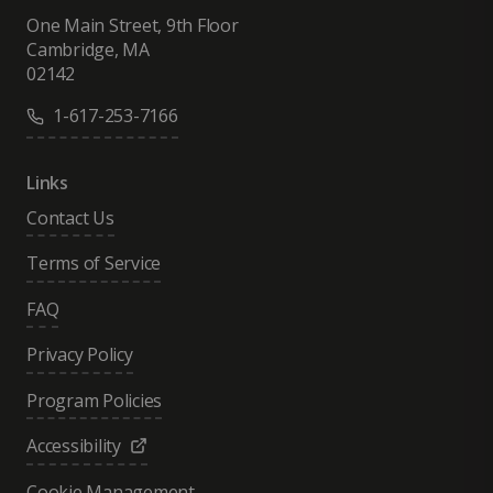
One Main Street, 9th Floor
Cambridge, MA
02142
1-617-253-7166
Links
Contact Us
Terms of Service
FAQ
Privacy Policy
Program Policies
Accessibility
Cookie Management