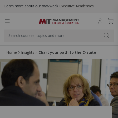
Learn more about our two-week
Executive Academies
.
Home
Insights
Chart your path to the C-suite