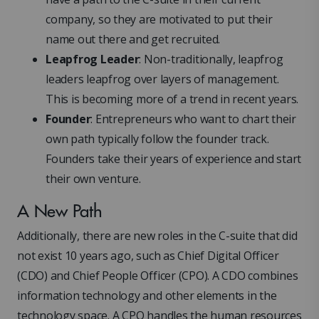
company, so they are motivated to put their
name out there and get recruited.
Leapfrog Leader
: Non-traditionally, leapfrog
leaders leapfrog over layers of management.
This is becoming more of a trend in recent years.
Founder
: Entrepreneurs who want to chart their
own path typically follow the founder track.
Founders take their years of experience and start
their own venture.
A New Path
Additionally, there are new roles in the C-suite that did
not exist 10 years ago, such as Chief Digital Officer
(CDO) and Chief People Officer (CPO). A CDO combines
information technology and other elements in the
technology space. A CPO handles the human resources