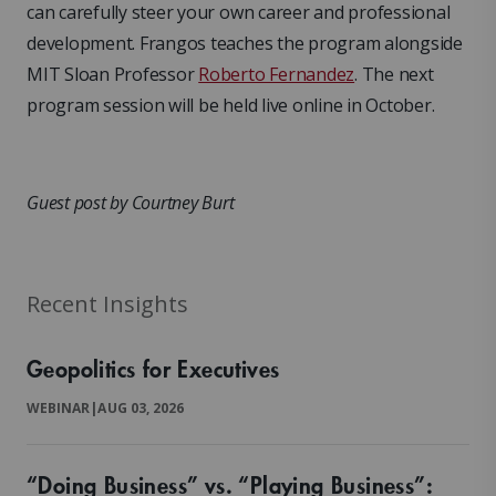
can carefully steer your own career and professional
development. Frangos teaches the program alongside
MIT Sloan Professor
Roberto Fernandez
. The next
program session will be held live online in October.
Guest post by Courtney Burt
Recent Insights
Geopolitics for Executives
WEBINAR
|
AUG 03, 2026
“Doing Business” vs. “Playing Business”: