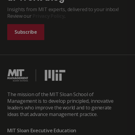
Insights from MIT experts, delivered to your inbox!
Review our
Privacy Policy
.
Subscribe
The mission of the MIT Sloan School of
Management is to develop principled, innovative
leaders who improve the world and to generate
ideas that advance management practice.
MIT Sloan Executive Education