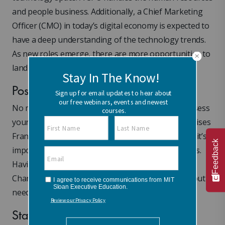
and people business. Additionally, a Chief Marketing
Officer (CMO) in today’s digital economy is expected to
have a deep understanding of the technology trends.
As new roles emerge, there are more opportunities to
land in the C-suite.
Position Yourself for the C-Suite
No matter which path you take, make sure you assess
your personal brand within your organization, advises
Frangos. In order to be considered for the C-suite, it’s
Feedback
important to take stock of your leadership qualities.
Having a mindset of agility is important as well.
Change in your brand doesn’t happen overnight, but it
needs to be thoughtful and deliberate.
State Your Ambition