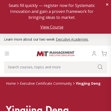
×
Seats fill quickly — register now for Systematic
Innovation and gain a proven framework for
bringing ideas to market.
View Course
Learn more about our two-week
Executive Academies
.
Yingjing Deng
Home
Executive Certificate Community
Yingjing Deng