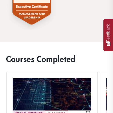
Feedback
Courses Completed