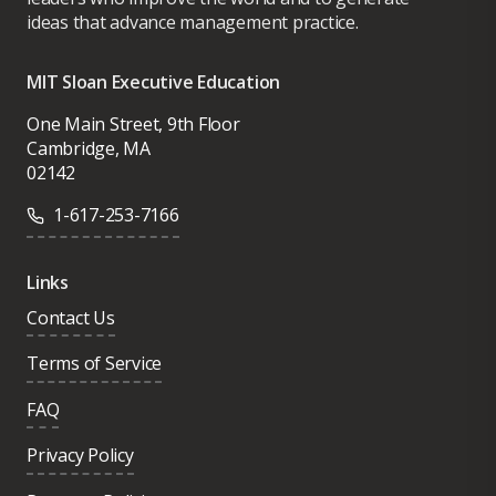
ideas that advance management practice.
MIT Sloan Executive Education
One Main Street, 9th Floor
Cambridge, MA
02142
1-617-253-7166
Links
Contact Us
Terms of Service
FAQ
Privacy Policy