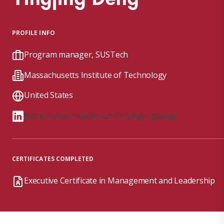
PROFILE INFO
Program manager, SUSTech
Massachusetts Institute of Technology
United States
https://www.linkedin.com/in/yingjingdeng/
CERTIFICATES COMPLETED
Executive Certificate in Management and Leadership