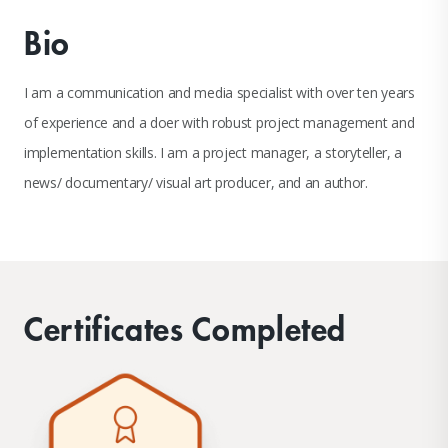
Bio
I am a communication and media specialist with over ten years
of experience and a doer with robust project management and
implementation skills. I am a project manager, a storyteller, a
news/ documentary/ visual art producer, and an author.
Certificates Completed