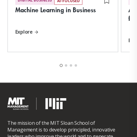
DIGITAL BUSINESS
DI
AI-FOCUSED
Machine Learning in Business
Art
for
Explore
Exp
The mission of the MIT Sloan School of
Management is to develop principled, innovative
leaders who improve the world and to generate