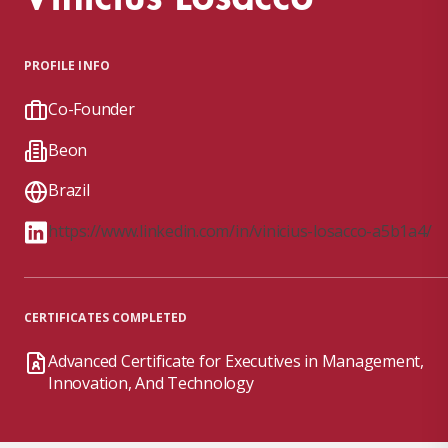
PROFILE INFO
Co-Founder
Beon
Brazil
https://www.linkedin.com/in/vinicius-losacco-a5b1a4/
CERTIFICATES COMPLETED
Advanced Certificate for Executives in Management,
Innovation, And Technology