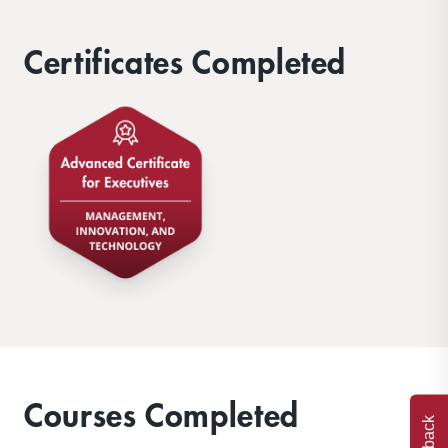
Certificates Completed
Courses Completed