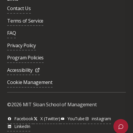
Contact Us
Terms of Service
FAQ
Privacy Policy
Program Policies
Accessibility
Cookie Management
Was this page helpful?
Yes
©2026 MIT Sloan School of Management
No
Facebook
X (Twitter)
YouTube
instagram
LinkedIn
Next