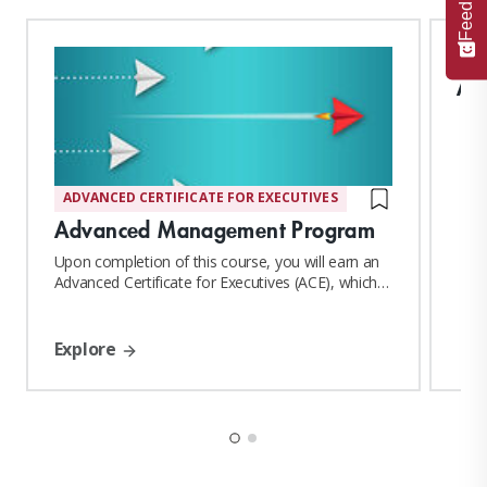
Feedback
AM
ADVANCED CERTIFICATE FOR EXECUTIVES
Advanced Management Program
Upon completion of this course, you will earn an
Advanced Certificate for Executives (ACE), which
confers MIT Sloan Affiliate Alumni status
Explore