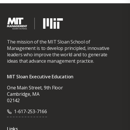
The mission of the MIT Sloan School of
Management is to develop principled, innovative
leaders who improve the world and to generate
ideas that advance management practice.
MIT Sloan Executive Education
One Main Street, 9th Floor
Cambridge, MA
02142
1-617-253-7166
Links