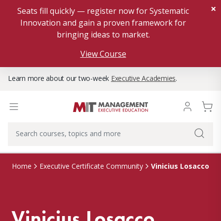
×
Seats fill quickly — register now for Systematic
Innovation and gain a proven framework for
bringing ideas to market.
View Course
Learn more about our two-week
Executive Academies
.
Vinicius Losacco
Home
Executive Certificate Community
Vinicius Losacco