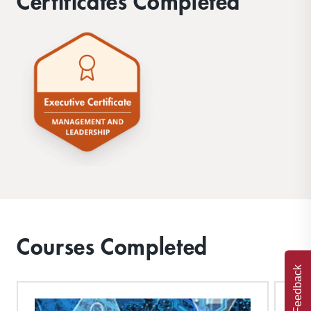
Certificates Completed
Courses Completed
Feedback