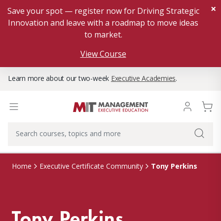
×
Save your spot — register now for Driving Strategic
Innovation and leave with a roadmap to move ideas
to market.
View Course
Learn more about our two-week
Executive Academies
.
Tony Perkins
Home
Executive Certificate Community
Tony Perkins