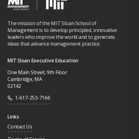
The mission of the MIT Sloan School of
Management is to develop principled, innovative
leaders who improve the world and to generate
ideas that advance management practice.
MIT Sloan Executive Education
One Main Street, 9th Floor
Cambridge, MA
02142
1-617-253-7166
Links
Contact Us