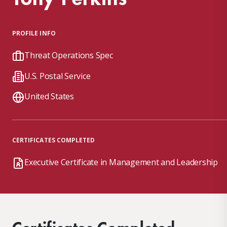
PROFILE INFO
Threat Operations Spec
U.S. Postal Service
United States
CERTIFICATES COMPLETED
Executive Certificate in Management and Leadership