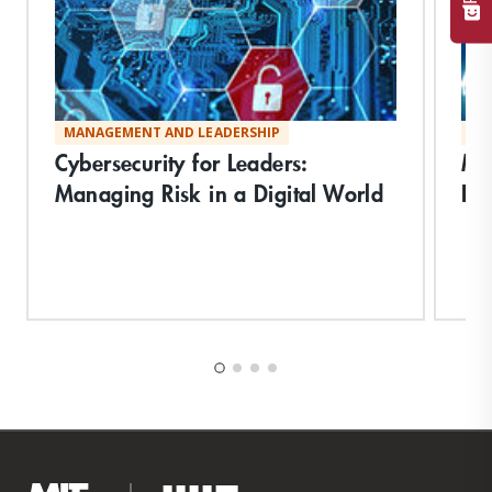
MANAGEMENT AND LEADERSHIP
MA
Cybersecurity for Leaders:
Ma
Managing Risk in a Digital World
Inf